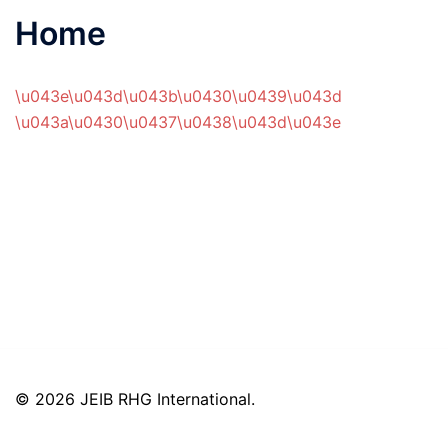
Home
\u043e\u043d\u043b\u0430\u0439\u043d
\u043a\u0430\u0437\u0438\u043d\u043e
© 2026 JEIB RHG International.