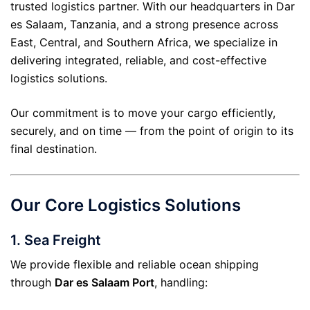
trusted logistics partner. With our headquarters in Dar
es Salaam, Tanzania, and a strong presence across
East, Central, and Southern Africa, we specialize in
delivering integrated, reliable, and cost-effective
logistics solutions.
Our commitment is to move your cargo efficiently,
securely, and on time — from the point of origin to its
final destination.
Our Core Logistics Solutions
1.
Sea Freight
We provide flexible and reliable ocean shipping
through
Dar es Salaam Port
, handling: