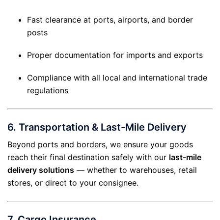
Fast clearance at ports, airports, and border
posts
Proper documentation for imports and exports
Compliance with all local and international trade
regulations
6.
Transportation & Last-Mile Delivery
Beyond ports and borders, we ensure your goods
reach their final destination safely with our
last-mile
delivery solutions
— whether to warehouses, retail
stores, or direct to your consignee.
7.
Cargo Insurance