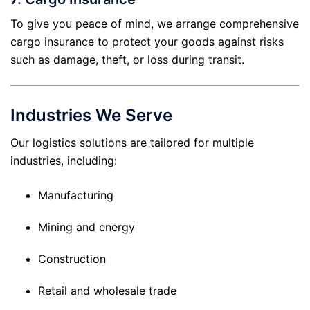
To give you peace of mind, we arrange comprehensive
cargo insurance to protect your goods against risks
such as damage, theft, or loss during transit.
Industries We Serve
Our logistics solutions are tailored for multiple
industries, including:
Manufacturing
Mining and energy
Construction
Retail and wholesale trade