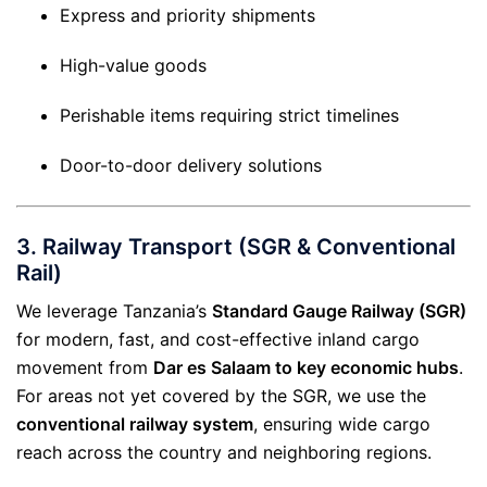
Express and priority shipments
High-value goods
Perishable items requiring strict timelines
Door-to-door delivery solutions
3.
Railway Transport (SGR & Conventional
Rail)
We leverage Tanzania’s
Standard Gauge Railway (SGR)
for modern, fast, and cost-effective inland cargo
movement from
Dar es Salaam to key economic hubs
.
For areas not yet covered by the SGR, we use the
conventional railway system
, ensuring wide cargo
reach across the country and neighboring regions.