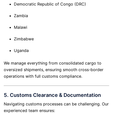
Democratic Republic of Congo (DRC)
Zambia
Malawi
Zimbabwe
Uganda
We manage everything from consolidated cargo to
oversized shipments, ensuring smooth cross-border
operations with full customs compliance.
5.
Customs Clearance & Documentation
Navigating customs processes can be challenging. Our
experienced team ensures: