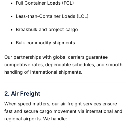
Full Container Loads (FCL)
Less-than-Container Loads (LCL)
Breakbulk and project cargo
Bulk commodity shipments
Our partnerships with global carriers guarantee
competitive rates, dependable schedules, and smooth
handling of international shipments.
2.
Air Freight
When speed matters, our air freight services ensure
fast and secure cargo movement via international and
regional airports. We handle: