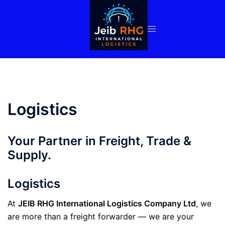
Skip
to
content
Logistics
Your Partner in Freight, Trade &
Supply.
Logistics
At
JEIB RHG International Logistics Company Ltd
, we
are more than a freight forwarder — we are your