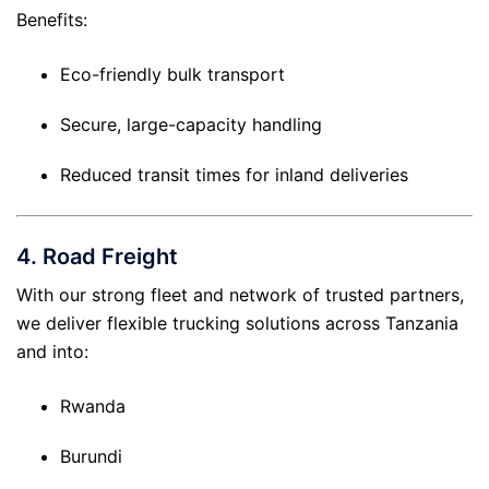
Benefits:
Eco-friendly bulk transport
Secure, large-capacity handling
Reduced transit times for inland deliveries
4.
Road Freight
With our strong fleet and network of trusted partners,
we deliver flexible trucking solutions across Tanzania
and into:
Rwanda
Burundi