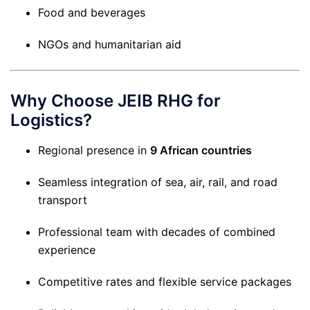
Food and beverages
NGOs and humanitarian aid
Why Choose JEIB RHG for
Logistics?
Regional presence in
9 African countries
Seamless integration of sea, air, rail, and road
transport
Professional team with decades of combined
experience
Competitive rates and flexible service packages