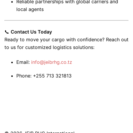
Reliable partnerships with global carriers and
local agents
📞
Contact Us Today
Ready to move your cargo with confidence? Reach out
to us for customized logistics solutions:
Email:
info@jeibrhg.co.tz
Phone: +255 713 321813