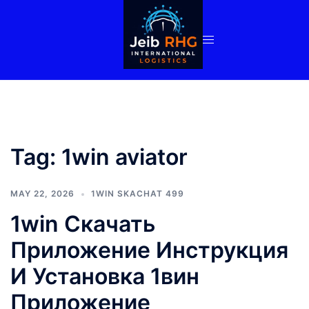
Skip
to
content
Tag:
1win aviator
MAY 22, 2026
1WIN SKACHAT 499
1win Скачать
Приложение Инструкция
И Установка 1вин
Приложение