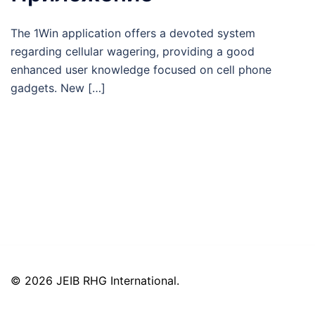
The 1Win application offers a devoted system
regarding cellular wagering, providing a good
enhanced user knowledge focused on cell phone
gadgets. New […]
© 2026 JEIB RHG International.