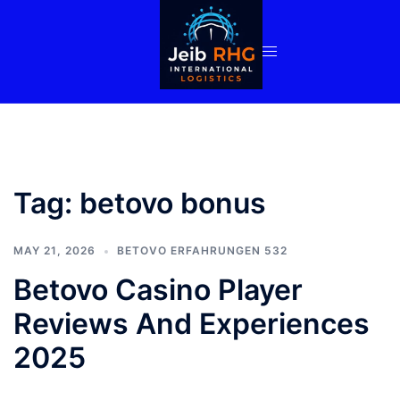
Skip
to
content
Tag:
betovo bonus
MAY 21, 2026
BETOVO ERFAHRUNGEN 532
Betovo Casino Player
Reviews And Experiences
2025