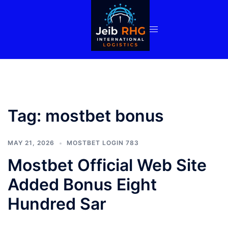
Skip
to
content
Tag:
mostbet bonus
MAY 21, 2026
MOSTBET LOGIN 783
Mostbet Official Web Site ️
Added Bonus Eight
Hundred Sar