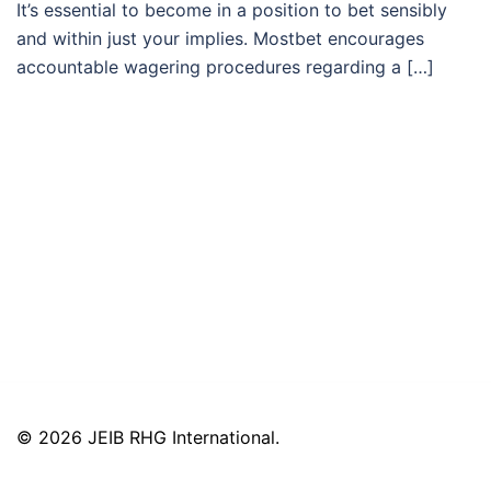
It’s essential to become in a position to bet sensibly
and within just your implies. Mostbet encourages
accountable wagering procedures regarding a […]
© 2026 JEIB RHG International.