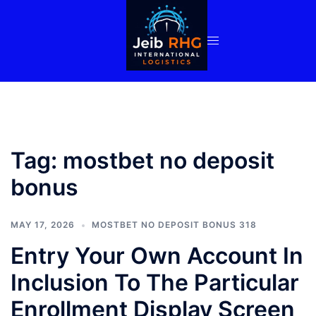
Skip
to
content
Tag:
mostbet no deposit
bonus
MAY 17, 2026
MOSTBET NO DEPOSIT BONUS 318
Entry Your Own Account In
Inclusion To The Particular
Enrollment Display Screen