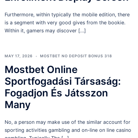
Furthermore, within typically the mobile edition, there
is a segment with very good gives from the bookie.
Within it, gamers may discover […]
MAY 17, 2026
MOSTBET NO DEPOSIT BONUS 318
Mostbet Online
Sportfogadási Társaság:
Fogadjon És Játsszon
Many
No, a person may make use of the similar account for
sporting activities gambling and on-line on line casino
gambling. Typically The […]