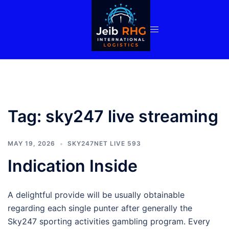
Skip
to
content
Tag:
sky247 live streaming
MAY 19, 2026
SKY247NET LIVE 593
Indication Inside
A delightful provide will be usually obtainable
regarding each single punter after generally the
Sky247 sporting activities gambling program. Every