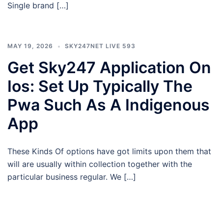
Single brand […]
MAY 19, 2026
SKY247NET LIVE 593
Get Sky247 Application On
Ios: Set Up Typically The
Pwa Such As A Indigenous
App
These Kinds Of options have got limits upon them that
will are usually within collection together with the
particular business regular. We […]