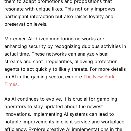
them to adapt promotions and propositions that
resonate with unique likes. This not only improves
participant interaction but also raises loyalty and
preservation levels.
Moreover, AI-driven monitoring networks are
enhancing security by recognizing dubious activities in
actual time. These networks can analyze visual
streams and spot irregularities, allowing protection
agents to act quickly to likely threats. For more details
on AI in the gaming sector, explore
The New York
Times
.
As AI continues to evolve, it is crucial for gambling
operators to stay updated about the newest
innovations. Implementing AI systems can lead to
notable improvements in client service and workplace
efficiency. Explore creative AI implementations in the