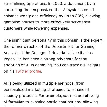
streamlining operations. In 2023, a document by a
consulting firm emphasized that AI systems could
enhance workplace efficiency by up to 30%, allowing
gambling houses to more effectively serve their
customers while lowering expenses.
One significant personality in this domain is the expert,
the former director of the Department for Gaming
Analysis at the College of Nevada University, Las
Vegas. He has been a strong advocate for the
adoption of AI in gambling. You can track his insights
on his
Twitter profile
.
AI is being utilized in multiple methods, from
personalized marketing strategies to enhanced
security protocols. For example, casinos are utilizing
AI formulas to examine participant actions, allowing