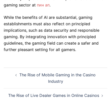
gaming sector at
пин ап
.
While the benefits of AI are substantial, gaming
establishments must also reflect on principled
implications, such as data security and responsible
gaming. By integrating innovation with principled
guidelines, the gaming field can create a safer and
further pleasant setting for all gamers.
Post
The Rise of Mobile Gaming in the Casino
navigation
Industry
The Rise of Live Dealer Games in Online Casinos