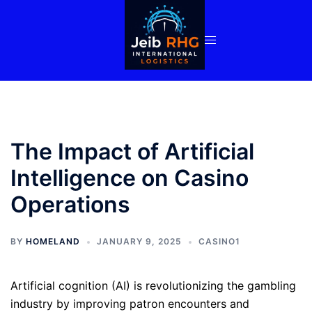
Skip
to
content
The Impact of Artificial
Intelligence on Casino
Operations
BY
HOMELAND
JANUARY 9, 2025
CASINO1
Artificial cognition (AI) is revolutionizing the gambling
industry by improving patron encounters and