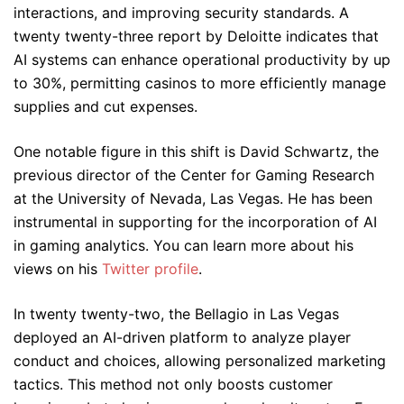
interactions, and improving security standards. A
twenty twenty-three report by Deloitte indicates that
AI systems can enhance operational productivity by up
to 30%, permitting casinos to more efficiently manage
supplies and cut expenses.
One notable figure in this shift is David Schwartz, the
previous director of the Center for Gaming Research
at the University of Nevada, Las Vegas. He has been
instrumental in supporting for the incorporation of AI
in gaming analytics. You can learn more about his
views on his
Twitter profile
.
In twenty twenty-two, the Bellagio in Las Vegas
deployed an AI-driven platform to analyze player
conduct and choices, allowing personalized marketing
tactics. This method not only boosts customer