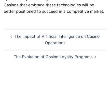
Casinos that embrace these technologies will be
better positioned to succeed in a competitive market.
Post
The Impact of Artificial Intelligence on Casino
navigation
Operations
The Evolution of Casino Loyalty Programs