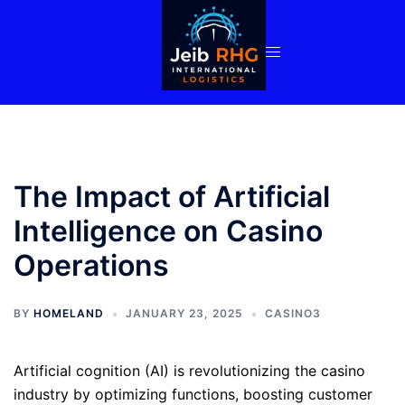
Skip
to
content
The Impact of Artificial
Intelligence on Casino
Operations
BY
HOMELAND
JANUARY 23, 2025
CASINO3
Artificial cognition (AI) is revolutionizing the casino
industry by optimizing functions, boosting customer