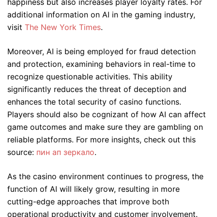
happiness but also increases player loyalty rates. For
additional information on AI in the gaming industry,
visit
The New York Times
.
Moreover, AI is being employed for fraud detection
and protection, examining behaviors in real-time to
recognize questionable activities. This ability
significantly reduces the threat of deception and
enhances the total security of casino functions.
Players should also be cognizant of how AI can affect
game outcomes and make sure they are gambling on
reliable platforms. For more insights, check out this
source:
пин ап зеркало
.
As the casino environment continues to progress, the
function of AI will likely grow, resulting in more
cutting-edge approaches that improve both
operational productivity and customer involvement.