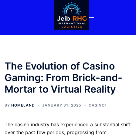
Skip
to
content
The Evolution of Casino
Gaming: From Brick-and-
Mortar to Virtual Reality
BY
HOMELAND
JANUARY 31, 2025
CASINO1
The casino industry has experienced a substantial shift
over the past few periods, progressing from