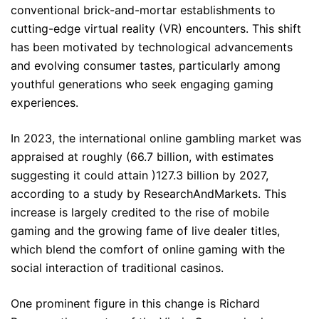
conventional brick-and-mortar establishments to
cutting-edge virtual reality (VR) encounters. This shift
has been motivated by technological advancements
and evolving consumer tastes, particularly among
youthful generations who seek engaging gaming
experiences.
In 2023, the international online gambling market was
appraised at roughly
(66.7 billion, with estimates
suggesting it could attain )
127.3 billion by 2027,
according to a study by ResearchAndMarkets. This
increase is largely credited to the rise of mobile
gaming and the growing fame of live dealer titles,
which blend the comfort of online gaming with the
social interaction of traditional casinos.
One prominent figure in this change is Richard