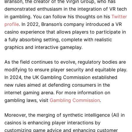
Branson, the creator of the Virgin Group, who has
demonstrated enthusiasm in the integration of VR tech
in gambling. You can follow his thoughts on his
Twitter
profile
. In 2022, Branson’s company introduced a VR
casino experience that allows players to participate in
a fully absorbing setting, complete with realistic
graphics and interactive gameplay.
As the field continues to evolve, regulatory bodies are
modifying to ensure player security and equitable play.
In 2024, the UK Gambling Commission established
new rules aimed at defending consumers in the
internet gaming arena. For more information on
gambling laws, visit
Gambling Commission
.
Moreover, the merging of synthetic intelligence (AI) in
casinos is enhancing player interactions by
customizing game advice and enhancing customer