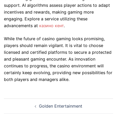
support. AI algorithms assess player actions to adapt
incentives and rewards, making gaming more
engaging. Explore a service utilizing these
advancements at
казино кент
.
While the future of casino gaming looks promising,
players should remain vigilant. It is vital to choose
licensed and certified platforms to secure a protected
and pleasant gaming encounter. As innovation
continues to progress, the casino environment will
certainly keep evolving, providing new possibilities for
both players and managers alike.
Post
Golden Entertainment
navigation