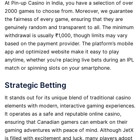
At Pin-up Casino in India, you have a selection of over
2000 games to choose from. Moreover, we guarantee
the fairness of every game, ensuring that they are
genuinely random and transparent to all. The minimum
withdrawal is usually ₹1,000, though limits may vary
based on the payment provider. The platform’s mobile
app and optimized website make it easy to play
anytime, whether you’re placing live bets during an IPL
match or spinning slots on your smartphone.
Strategic Betting
It stands out for its unique blend of traditional casino
elements with modern, interactive gaming experiences.
It operates as a safe and reputable online casino,
ensuring that Canadian gamers can embark on their
gaming adventures with peace of mind. Although JetX
is filled with excitement and luck, many players adopt