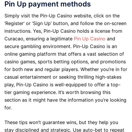
Pin Up payment methods
Simply visit the Pin-Up Casino website, click on the
‘Register’ or ‘Sign Up’ button, and follow the on-screen
instructions. Yes, Pin-Up Casino holds a license from
Curacao, ensuring a legitimate
Pin Up Casino
and
secure gambling environment. Pin-Up Casino is an
online gaming platform that offers a vast selection of
casino games, sports betting options, and promotions
for both new and regular players. Whether you’re in for
casual entertainment or seeking thrilling high-stakes
play, Pin-Up Casino is well-equipped to offer a top-
tier gaming experience. It’s worth browsing this
section as it might have the information you’re looking
for.
These tips won’t guarantee wins, but they help you
stay disciplined and strategic. Use auto-bet to repeat