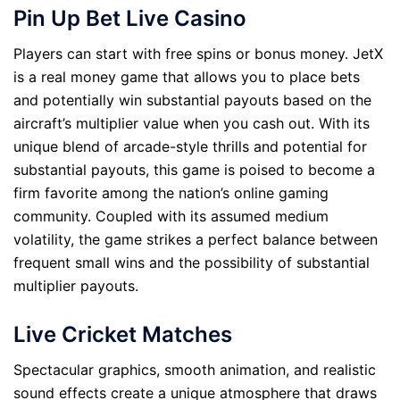
Pin Up Bet Live Casino
Players can start with free spins or bonus money. JetX
is a real money game that allows you to place bets
and potentially win substantial payouts based on the
aircraft’s multiplier value when you cash out. With its
unique blend of arcade-style thrills and potential for
substantial payouts, this game is poised to become a
firm favorite among the nation’s online gaming
community. Coupled with its assumed medium
volatility, the game strikes a perfect balance between
frequent small wins and the possibility of substantial
multiplier payouts.
Live Cricket Matches
Spectacular graphics, smooth animation, and realistic
sound effects create a unique atmosphere that draws