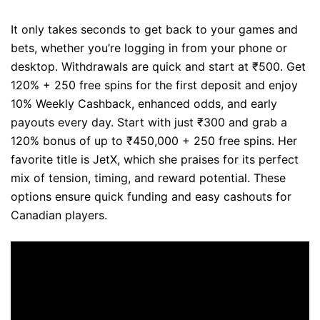
It only takes seconds to get back to your games and
bets, whether you’re logging in from your phone or
desktop. Withdrawals are quick and start at ₹500. Get
120% + 250 free spins for the first deposit and enjoy
10% Weekly Cashback, enhanced odds, and early
payouts every day. Start with just ₹300 and grab a
120% bonus of up to ₹450,000 + 250 free spins. Her
favorite title is JetX, which she praises for its perfect
mix of tension, timing, and reward potential. These
options ensure quick funding and easy cashouts for
Canadian players.