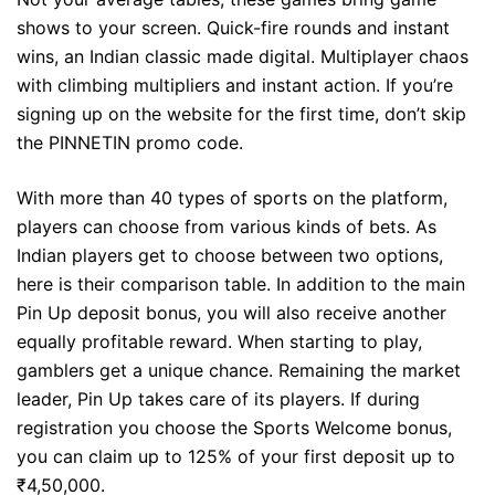
shows to your screen. Quick-fire rounds and instant
wins, an Indian classic made digital. Multiplayer chaos
with climbing multipliers and instant action. If you’re
signing up on the website for the first time, don’t skip
the PINNETIN promo code.
With more than 40 types of sports on the platform,
players can choose from various kinds of bets. As
Indian players get to choose between two options,
here is their comparison table. In addition to the main
Pin Up deposit bonus, you will also receive another
equally profitable reward. When starting to play,
gamblers get a unique chance. Remaining the market
leader, Pin Up takes care of its players. If during
registration you choose the Sports Welcome bonus,
you can claim up to 125% of your first deposit up to
₹4,50,000.