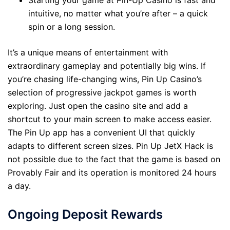
intuitive, no matter what you’re after – a quick
spin or a long session.
It’s a unique means of entertainment with
extraordinary gameplay and potentially big wins. If
you’re chasing life-changing wins, Pin Up Casino’s
selection of progressive jackpot games is worth
exploring. Just open the casino site and add a
shortcut to your main screen to make access easier.
The Pin Up app has a convenient UI that quickly
adapts to different screen sizes. Pin Up JetX Hack is
not possible due to the fact that the game is based on
Provably Fair and its operation is monitored 24 hours
a day.
Ongoing Deposit Rewards