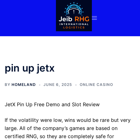
Skip
to
content
pin up jetx
BY
HOMELAND
JUNE 6, 2025
ONLINE CASINO
JetX Pin Up Free Demo and Slot Review
If the volatility were low, wins would be rare but very
large. All of the company’s games are based on
certified RNG, so they are completely safe for