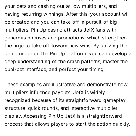
your bets and cashing out at low multipliers, and
having recurring winnings. After this, your account will
be created and you can take off in pursuit of big
multipliers. Pin Up casino attracts JetX fans with
generous bonuses and promotions, which strengthen
the urge to take off toward new wins. By utilizing the
demo mode on the Pin Up platform, you can develop a
deep understanding of the crash patterns, master the
dual-bet interface, and perfect your timing.
These examples are illustrative and demonstrate how
multipliers influence payouts. JetX is widely
recognized because of its straightforward gameplay
structure, quick rounds, and interactive multiplier
display. Accessing Pin Up JetX is a straightforward
process that allows players to start the action quickly.