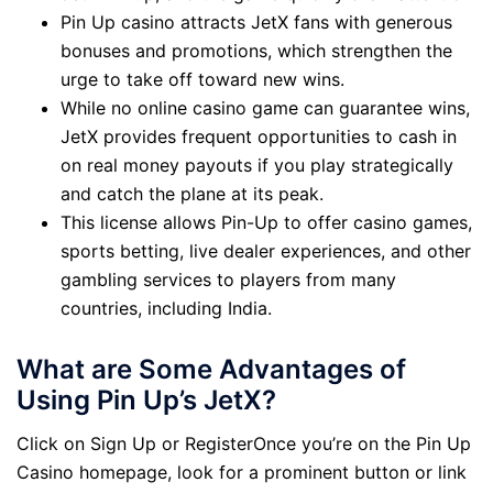
Pin Up casino attracts JetX fans with generous
bonuses and promotions, which strengthen the
urge to take off toward new wins.
While no online casino game can guarantee wins,
JetX provides frequent opportunities to cash in
on real money payouts if you play strategically
and catch the plane at its peak.
This license allows Pin-Up to offer casino games,
sports betting, live dealer experiences, and other
gambling services to players from many
countries, including India.
What are Some Advantages of
Using Pin Up’s JetX?
Click on Sign Up or RegisterOnce you’re on the Pin Up
Casino homepage, look for a prominent button or link