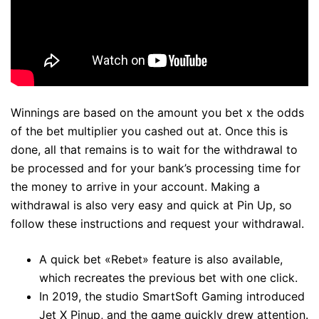
Winnings are based on the amount you bet x the odds
of the bet multiplier you cashed out at. Once this is
done, all that remains is to wait for the withdrawal to
be processed and for your bank’s processing time for
the money to arrive in your account. Making a
withdrawal is also very easy and quick at Pin Up, so
follow these instructions and request your withdrawal.
A quick bet «Rebet» feature is also available,
which recreates the previous bet with one click.
In 2019, the studio SmartSoft Gaming introduced
Jet X Pinup, and the game quickly drew attention.