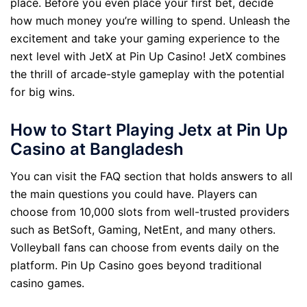
place. Before you even place your first bet, decide
how much money you’re willing to spend. Unleash the
excitement and take your gaming experience to the
next level with JetX at Pin Up Casino! JetX combines
the thrill of arcade-style gameplay with the potential
for big wins.
How to Start Playing Jetx at Pin Up
Casino at Bangladesh
You can visit the FAQ section that holds answers to all
the main questions you could have. Players can
choose from 10,000 slots from well-trusted providers
such as BetSoft, Gaming, NetEnt, and many others.
Volleyball fans can choose from events daily on the
platform. Pin Up Casino goes beyond traditional
casino games.