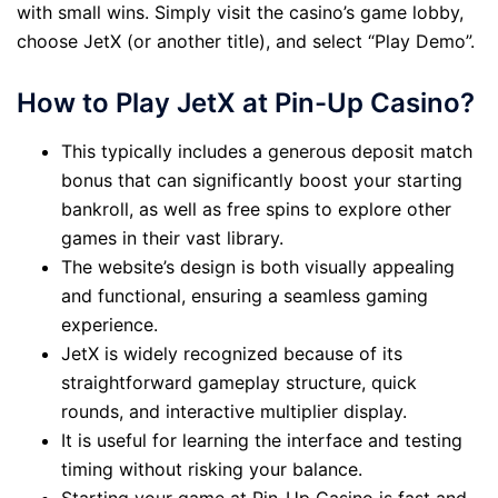
with small wins. Simply visit the casino’s game lobby,
choose JetX (or another title), and select “Play Demo”.
How to Play JetX at Pin-Up Casino?
This typically includes a generous deposit match
bonus that can significantly boost your starting
bankroll, as well as free spins to explore other
games in their vast library.
The website’s design is both visually appealing
and functional, ensuring a seamless gaming
experience.
JetX is widely recognized because of its
straightforward gameplay structure, quick
rounds, and interactive multiplier display.
It is useful for learning the interface and testing
timing without risking your balance.
Starting your game at Pin-Up Casino is fast and