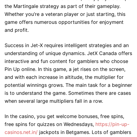
the Martingale strategy as part of their gameplay.
Whether you’re a veteran player or just starting, this
game offers numerous opportunities for enjoyment
and profit.
Success in Jet-X requires intelligent strategies and an
understanding of unique dynamics. JetX Canada offers
interactive and fun content for gamblers who choose
Pin Up online. In this game, a jet rises on the screen,
and with each increase in altitude, the multiplier for
potential winnings grows. The main task for a beginner
is to understand the game. Sometimes there are cases
when several large multipliers fall in a row.
In the casino, you get welcome bonuses, free spins,
free spins for quizzes on Wednesdays,
https://pin-up-
casinos.net.in/
jackpots in Betgames. Lots of gamblers