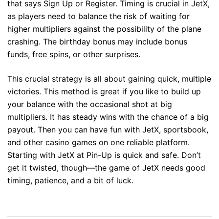
that says Sign Up or Register. Timing is crucial in JetX,
as players need to balance the risk of waiting for
higher multipliers against the possibility of the plane
crashing. The birthday bonus may include bonus
funds, free spins, or other surprises.
This crucial strategy is all about gaining quick, multiple
victories. This method is great if you like to build up
your balance with the occasional shot at big
multipliers. It has steady wins with the chance of a big
payout. Then you can have fun with JetX, sportsbook,
and other casino games on one reliable platform.
Starting with JetX at Pin-Up is quick and safe. Don’t
get it twisted, though—the game of JetX needs good
timing, patience, and a bit of luck.