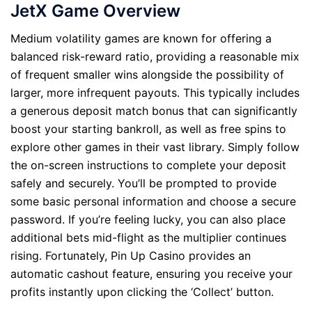
JetX Game Overview
Medium volatility games are known for offering a
balanced risk-reward ratio, providing a reasonable mix
of frequent smaller wins alongside the possibility of
larger, more infrequent payouts. This typically includes
a generous deposit match bonus that can significantly
boost your starting bankroll, as well as free spins to
explore other games in their vast library. Simply follow
the on-screen instructions to complete your deposit
safely and securely. You’ll be prompted to provide
some basic personal information and choose a secure
password. If you’re feeling lucky, you can also place
additional bets mid-flight as the multiplier continues
rising. Fortunately, Pin Up Casino provides an
automatic cashout feature, ensuring you receive your
profits instantly upon clicking the ‘Collect’ button.