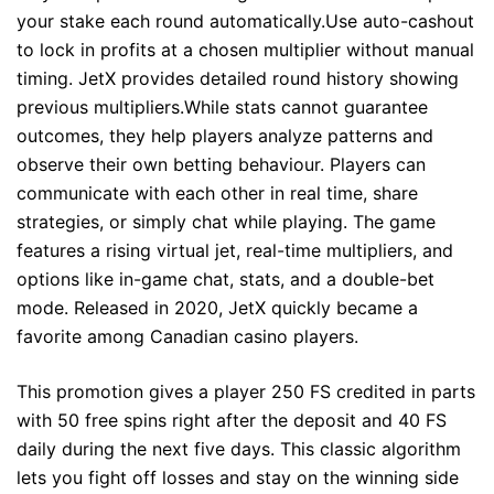
your stake each round automatically.Use auto-cashout
to lock in profits at a chosen multiplier without manual
timing. JetX provides detailed round history showing
previous multipliers.While stats cannot guarantee
outcomes, they help players analyze patterns and
observe their own betting behaviour. Players can
communicate with each other in real time, share
strategies, or simply chat while playing. The game
features a rising virtual jet, real-time multipliers, and
options like in-game chat, stats, and a double-bet
mode. Released in 2020, JetX quickly became a
favorite among Canadian casino players.
This promotion gives a player 250 FS credited in parts
with 50 free spins right after the deposit and 40 FS
daily during the next five days. This classic algorithm
lets you fight off losses and stay on the winning side