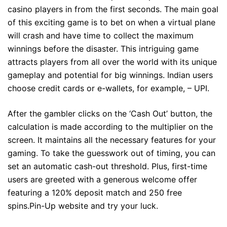
casino players in from the first seconds. The main goal
of this exciting game is to bet on when a virtual plane
will crash and have time to collect the maximum
winnings before the disaster. This intriguing game
attracts players from all over the world with its unique
gameplay and potential for big winnings. Indian users
choose credit cards or e-wallets, for example, – UPI.
After the gambler clicks on the ‘Cash Out’ button, the
calculation is made according to the multiplier on the
screen. It maintains all the necessary features for your
gaming. To take the guesswork out of timing, you can
set an automatic cash-out threshold. Plus, first-time
users are greeted with a generous welcome offer
featuring a 120% deposit match and 250 free
spins.Pin-Up website and try your luck.