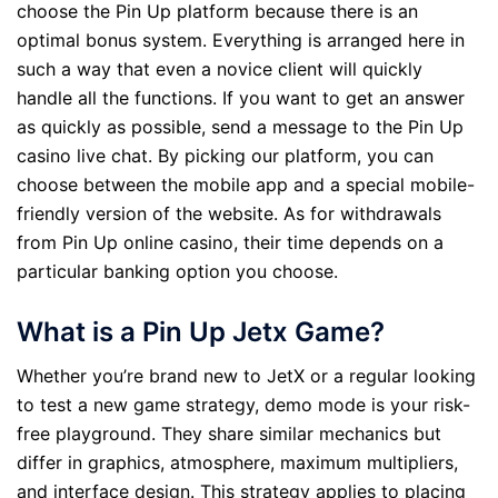
choose the Pin Up platform because there is an
optimal bonus system. Everything is arranged here in
such a way that even a novice client will quickly
handle all the functions. If you want to get an answer
as quickly as possible, send a message to the Pin Up
casino live chat. By picking our platform, you can
choose between the mobile app and a special mobile-
friendly version of the website. As for withdrawals
from Pin Up online casino, their time depends on a
particular banking option you choose.
What is a Pin Up Jetx Game?
Whether you’re brand new to JetX or a regular looking
to test a new game strategy, demo mode is your risk-
free playground. They share similar mechanics but
differ in graphics, atmosphere, maximum multipliers,
and interface design. This strategy applies to placing