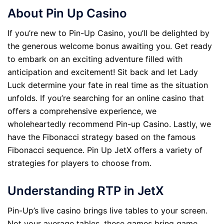
About Pin Up Casino
If you’re new to Pin-Up Casino, you’ll be delighted by
the generous welcome bonus awaiting you. Get ready
to embark on an exciting adventure filled with
anticipation and excitement! Sit back and let Lady
Luck determine your fate in real time as the situation
unfolds. If you’re searching for an online casino that
offers a comprehensive experience, we
wholeheartedly recommend Pin-up Casino. Lastly, we
have the Fibonacci strategy based on the famous
Fibonacci sequence. Pin Up JetX offers a variety of
strategies for players to choose from.
Understanding RTP in JetX
Pin-Up’s live casino brings live tables to your screen.
Not your average tables, these games bring game