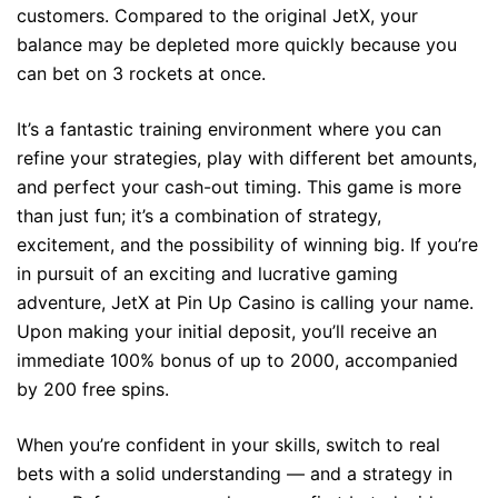
customers. Compared to the original JetX, your
balance may be depleted more quickly because you
can bet on 3 rockets at once.
It’s a fantastic training environment where you can
refine your strategies, play with different bet amounts,
and perfect your cash-out timing. This game is more
than just fun; it’s a combination of strategy,
excitement, and the possibility of winning big. If you’re
in pursuit of an exciting and lucrative gaming
adventure, JetX at Pin Up Casino is calling your name.
Upon making your initial deposit, you’ll receive an
immediate 100% bonus of up to 2000, accompanied
by 200 free spins.
When you’re confident in your skills, switch to real
bets with a solid understanding — and a strategy in