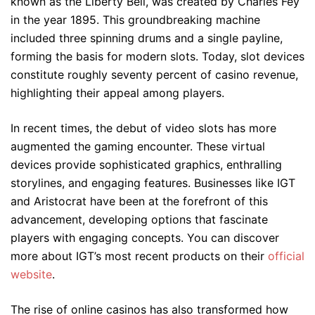
known as the Liberty Bell, was created by Charles Fey
in the year 1895. This groundbreaking machine
included three spinning drums and a single payline,
forming the basis for modern slots. Today, slot devices
constitute roughly seventy percent of casino revenue,
highlighting their appeal among players.
In recent times, the debut of video slots has more
augmented the gaming encounter. These virtual
devices provide sophisticated graphics, enthralling
storylines, and engaging features. Businesses like IGT
and Aristocrat have been at the forefront of this
advancement, developing options that fascinate
players with engaging concepts. You can discover
more about IGT’s most recent products on their
official
website
.
The rise of online casinos has also transformed how