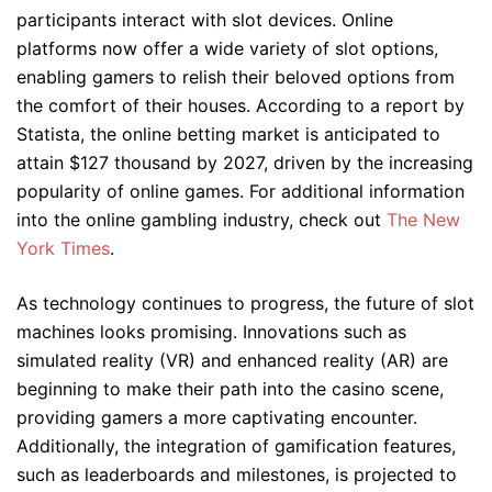
participants interact with slot devices. Online
platforms now offer a wide variety of slot options,
enabling gamers to relish their beloved options from
the comfort of their houses. According to a report by
Statista, the online betting market is anticipated to
attain $127 thousand by 2027, driven by the increasing
popularity of online games. For additional information
into the online gambling industry, check out
The New
York Times
.
As technology continues to progress, the future of slot
machines looks promising. Innovations such as
simulated reality (VR) and enhanced reality (AR) are
beginning to make their path into the casino scene,
providing gamers a more captivating encounter.
Additionally, the integration of gamification features,
such as leaderboards and milestones, is projected to