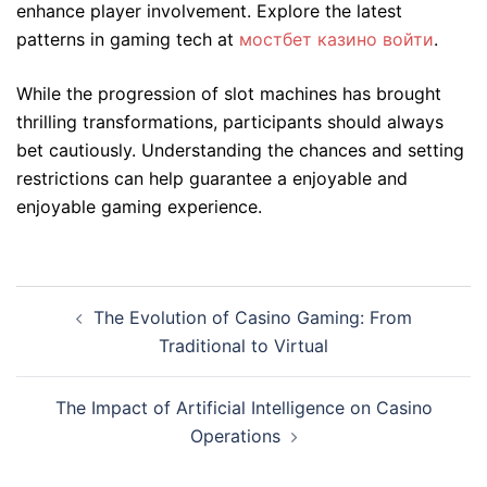
enhance player involvement. Explore the latest
patterns in gaming tech at
мостбет казино войти
.
While the progression of slot machines has brought
thrilling transformations, participants should always
bet cautiously. Understanding the chances and setting
restrictions can help guarantee a enjoyable and
enjoyable gaming experience.
Post
The Evolution of Casino Gaming: From
navigation
Traditional to Virtual
The Impact of Artificial Intelligence on Casino
Operations