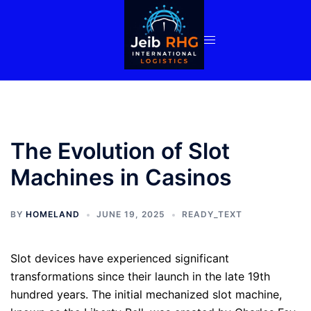
Skip
to
content
The Evolution of Slot
Machines in Casinos
BY
HOMELAND
JUNE 19, 2025
READY_TEXT
Slot devices have experienced significant
transformations since their launch in the late 19th
hundred years. The initial mechanized slot machine,