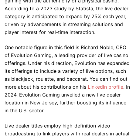
gaming with the authenticity of a physical casino.
According to a 2023 study by Statista, the live dealer
category is anticipated to expand by 25% each year,
driven by advancements in streaming solutions and
player interest for real-time interaction.
One notable figure in this field is Richard Noble, CEO
of Evolution Gaming, a leading provider of live casino
offerings. Under his direction, Evolution has expanded
its offerings to include a variety of live options, such
as blackjack, roulette, and baccarat. You can find out
more about his contributions on his
LinkedIn profile
. In
2024, Evolution Gaming unveiled a new live dealer
location in New Jersey, further boosting its influence
in the U.S. sector.
Live dealer titles employ high-definition video
broadcasting to link players with real dealers in actual