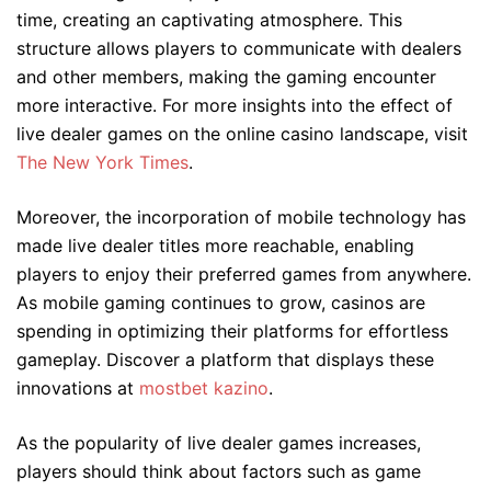
time, creating an captivating atmosphere. This
structure allows players to communicate with dealers
and other members, making the gaming encounter
more interactive. For more insights into the effect of
live dealer games on the online casino landscape, visit
The New York Times
.
Moreover, the incorporation of mobile technology has
made live dealer titles more reachable, enabling
players to enjoy their preferred games from anywhere.
As mobile gaming continues to grow, casinos are
spending in optimizing their platforms for effortless
gameplay. Discover a platform that displays these
innovations at
mostbet kazino
.
As the popularity of live dealer games increases,
players should think about factors such as game