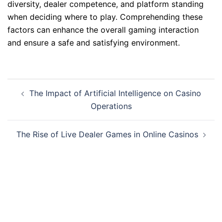
diversity, dealer competence, and platform standing
when deciding where to play. Comprehending these
factors can enhance the overall gaming interaction
and ensure a safe and satisfying environment.
Post
The Impact of Artificial Intelligence on Casino
navigation
Operations
The Rise of Live Dealer Games in Online Casinos