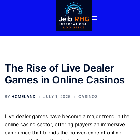
Skip
to
content
The Rise of Live Dealer
Games in Online Casinos
BY
HOMELAND
JULY 1, 2025
CASINO3
Live dealer games have become a major trend in the
online casino sector, offering players an immersive
experience that blends the convenience of online