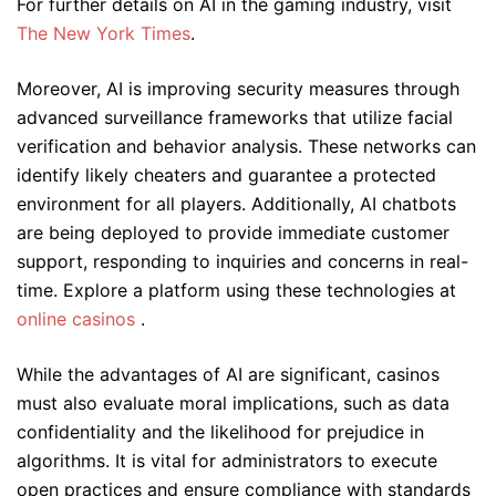
For further details on AI in the gaming industry, visit
The New York Times
.
Moreover, AI is improving security measures through
advanced surveillance frameworks that utilize facial
verification and behavior analysis. These networks can
identify likely cheaters and guarantee a protected
environment for all players. Additionally, AI chatbots
are being deployed to provide immediate customer
support, responding to inquiries and concerns in real-
time. Explore a platform using these technologies at
online casinos
.
While the advantages of AI are significant, casinos
must also evaluate moral implications, such as data
confidentiality and the likelihood for prejudice in
algorithms. It is vital for administrators to execute
open practices and ensure compliance with standards