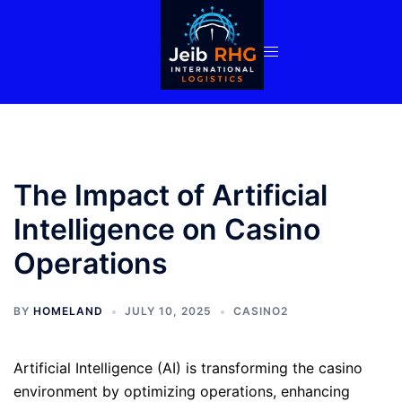
Skip
to
content
The Impact of Artificial
Intelligence on Casino
Operations
BY
HOMELAND
JULY 10, 2025
CASINO2
Artificial Intelligence (AI) is transforming the casino
environment by optimizing operations, enhancing