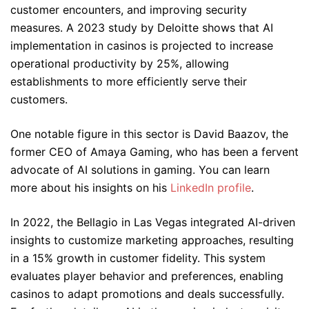
customer encounters, and improving security
measures. A 2023 study by Deloitte shows that AI
implementation in casinos is projected to increase
operational productivity by 25%, allowing
establishments to more efficiently serve their
customers.
One notable figure in this sector is David Baazov, the
former CEO of Amaya Gaming, who has been a fervent
advocate of AI solutions in gaming. You can learn
more about his insights on his
LinkedIn profile
.
In 2022, the Bellagio in Las Vegas integrated AI-driven
insights to customize marketing approaches, resulting
in a 15% growth in customer fidelity. This system
evaluates player behavior and preferences, enabling
casinos to adapt promotions and deals successfully.