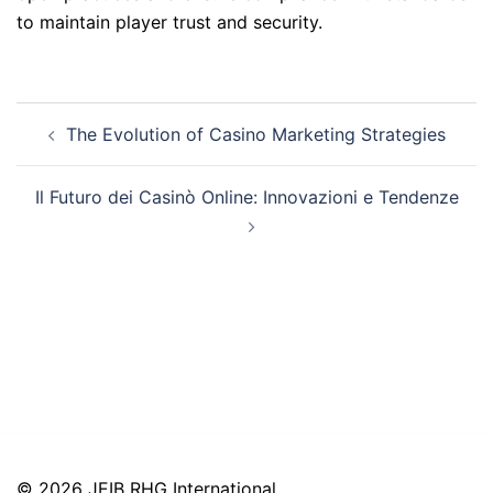
to maintain player trust and security.
Post
The Evolution of Casino Marketing Strategies
navigation
Il Futuro dei Casinò Online: Innovazioni e Tendenze
© 2026 JEIB RHG International.