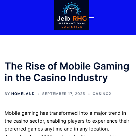
Skip
to
content
The Rise of Mobile Gaming
in the Casino Industry
BY
HOMELAND
SEPTEMBER 17, 2025
CASINO2
Mobile gaming has transformed into a major trend in
the casino sector, enabling players to experience their
preferred games anytime and in any location.