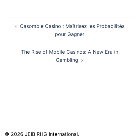
Post
Casombie Casino : Maîtrisez les Probabilités
navigation
pour Gagner
The Rise of Mobile Casinos: A New Era in
Gambling
© 2026 JEIB RHG International.