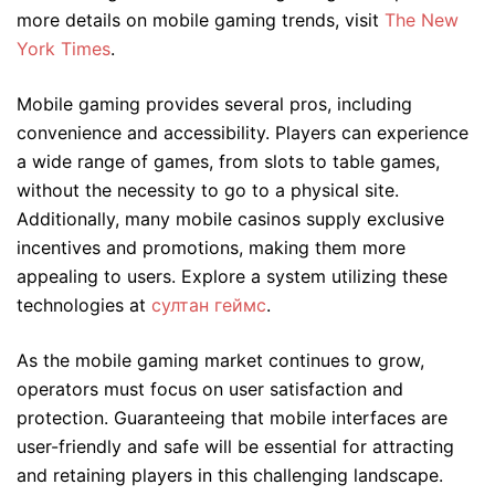
more details on mobile gaming trends, visit
The New
York Times
.
Mobile gaming provides several pros, including
convenience and accessibility. Players can experience
a wide range of games, from slots to table games,
without the necessity to go to a physical site.
Additionally, many mobile casinos supply exclusive
incentives and promotions, making them more
appealing to users. Explore a system utilizing these
technologies at
султан геймс
.
As the mobile gaming market continues to grow,
operators must focus on user satisfaction and
protection. Guaranteeing that mobile interfaces are
user-friendly and safe will be essential for attracting
and retaining players in this challenging landscape.