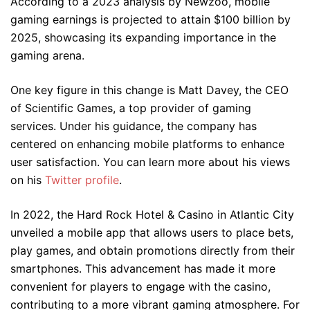
According to a 2023 analysis by Newzoo, mobile
gaming earnings is projected to attain $100 billion by
2025, showcasing its expanding importance in the
gaming arena.
One key figure in this change is Matt Davey, the CEO
of Scientific Games, a top provider of gaming
services. Under his guidance, the company has
centered on enhancing mobile platforms to enhance
user satisfaction. You can learn more about his views
on his
Twitter profile
.
In 2022, the Hard Rock Hotel & Casino in Atlantic City
unveiled a mobile app that allows users to place bets,
play games, and obtain promotions directly from their
smartphones. This advancement has made it more
convenient for players to engage with the casino,
contributing to a more vibrant gaming atmosphere. For