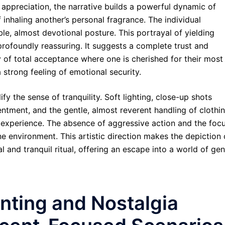
ppreciation, the narrative builds a powerful dynamic of
inhaling another’s personal fragrance. The individual
le, almost devotional posture. This portrayal of yielding
profoundly reassuring. It suggests a complete trust and
sy of total acceptance where one is cherished for their most
a strong feeling of emotional security.
fy the sense of tranquility. Soft lighting, close-up shots
ntment, and the gentle, almost reverent handling of clothi
l experience. The absence of aggressive action and the foc
 environment. This artistic direction makes the depiction 
l and tranquil ritual, offering an escape into a world of gen
nting and Nostalgia