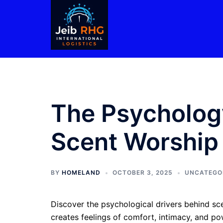
Skip
to
content
The Psychology
Scent Worship
BY
HOMELAND
OCTOBER 3, 2025
UNCATEGO
Discover the psychological drivers behind sce
creates feelings of comfort, intimacy, and p