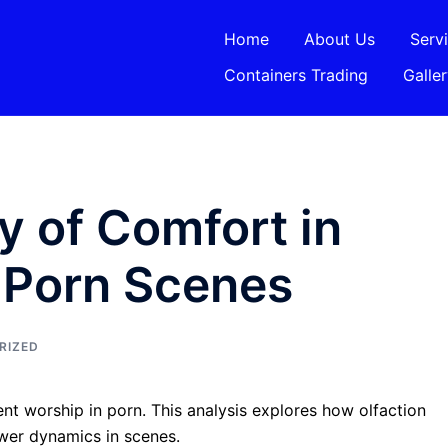
Home
About Us
Serv
Containers Trading
Galle
 of Comfort in
 Porn Scenes
RIZED
nt worship in porn. This analysis explores how olfaction
ower dynamics in scenes.