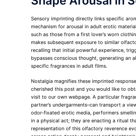
Shape Arousal in 
Sensory imprinting directly links specific ar
mechanism for arousal in adult erotic material
such as those from a first lover’s worn clothi
makes subsequent exposure to similar olfactory
recalling that initial powerful experience, tr
bypasses conscious thought, generating an a
specific fragrances in adult films.
Nostalgia magnifies these imprinted responses
cherished this post and you would like to o
visit to our own webpage. A particular fragra
partner’s undergarments–can transport a view
odor-fixated erotic media, performers smellin
in a physical act; they are enacting a ritual th
representation of this olfactory reverence e