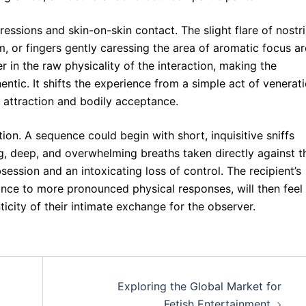
essions and skin-on-skin contact. The slight flare of nostri
, or fingers gently caressing the area of aromatic focus ar
r in the raw physicality of the interaction, making the
tic. It shifts the experience from a simple act of venerat
 attraction and bodily acceptance.
tion. A sequence could begin with short, inquisitive sniffs
g, deep, and overwhelming breaths taken directly against t
session and an intoxicating loss of control. The recipient’s
nce to more pronounced physical responses, will then feel
icity of their intimate exchange for the observer.
Exploring the Global Market for
Fetish Entertainment