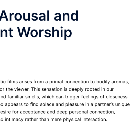
 Arousal and
ent Worship
otic films arises from a primal connection to bodily aromas,
r the viewer. This sensation is deeply rooted in our
d familiar smells, which can trigger feelings of closeness
o appears to find solace and pleasure in a partner’s unique
desire for acceptance and deep personal connection,
nd intimacy rather than mere physical interaction.