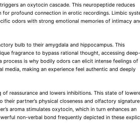
y triggers an oxytocin cascade. This neuropeptide reduces
on for profound connection in erotic recordings. Limbic sys
pecific odors with strong emotional memories of intimacy an
factory bulb to their amygdala and hippocampus. This
ique fragrance to bypass rational thought, accessing deep
process is why bodily odors can elicit intense feelings of
ual media, making an experience feel authentic and deeply
 of reassurance and lowers inhibitions. This state of lower
 their partner’s physical closeness and olfactory signature
ner’s aroma stimulates oxytocin, which in turn enhances an
owerful non-verbal bond frequently depicted in these explic