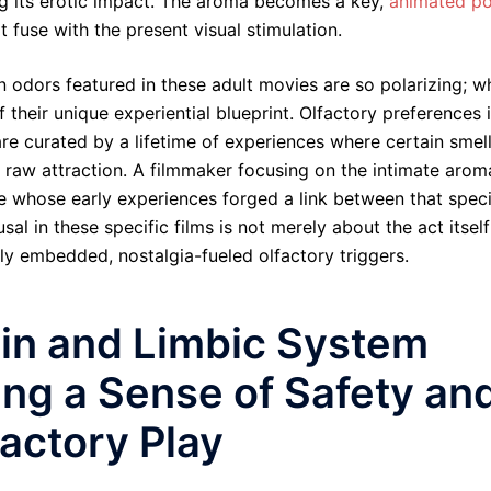
ng its erotic impact. The aroma becomes a key,
animated p
 fuse with the present visual stimulation.
 odors featured in these adult movies are so polarizing; w
f their unique experiential blueprint. Olfactory preferences 
re curated by a lifetime of experiences where certain smel
r raw attraction. A filmmaker focusing on the intimate arom
e whose early experiences forged a link between that speci
sal in these specific films is not merely about the act itself
ly embedded, nostalgia-fueled olfactory triggers.
cin and Limbic System
ting a Sense of Safety an
actory Play