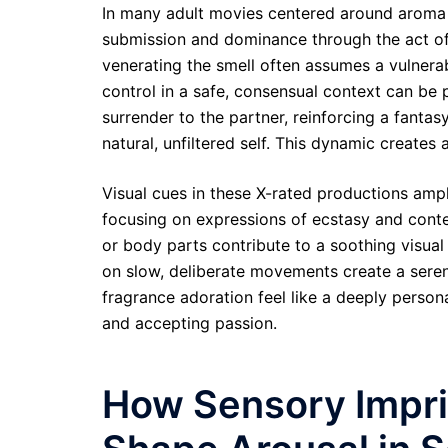
In many adult movies centered around aroma a
submission and dominance through the act of 
venerating the smell often assumes a vulnerab
control in a safe, consensual context can be 
surrender to the partner, reinforcing a fanta
natural, unfiltered self. This dynamic creates 
Visual cues in these X-rated productions ampli
focusing on expressions of ecstasy and conte
or body parts contribute to a soothing visua
on slow, deliberate movements create a serene
fragrance adoration feel like a deeply persona
and accepting passion.
How Sensory Impri