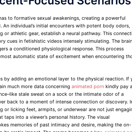
Scent-Focused Scenarios
omas to formative sexual awakenings, creating a powerful
. An individual’s initial encounters with potent body odors,
ng or athletic gear, establish a neural pathway. This connect
 cues in fetishistic videos intensely stimulating. The brain
iggers a conditioned physiological response. This process
lmost automatic state of excitement when encountering th
 by adding an emotional layer to the physical reaction. If
btain much more data concerning
animated porn
kindly pay 
nce–like stale sweat on a sock or the intimate odor of a
er back to a moment of intense connection or discovery. I
g or licking feet, armpits, or underwear are not just engagi
at taps into a viewer’s personal history. The visual
vokes memories of past intimacy and desire, making the on-