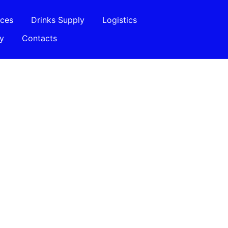
ices
Drinks Supply
Logistics
ry
Contacts