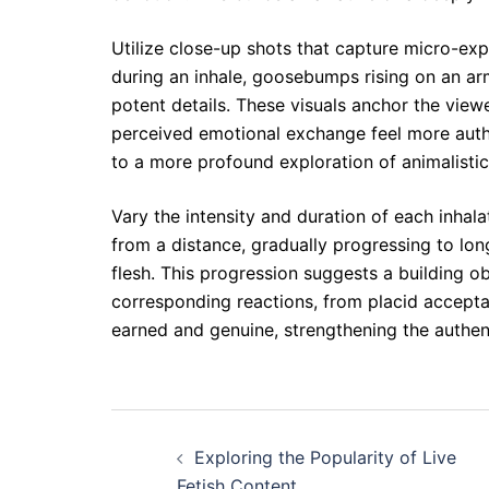
Utilize close-up shots that capture micro-expr
during an inhale, goosebumps rising on an arm
potent details. These visuals anchor the viewe
perceived emotional exchange feel more authen
to a more profound exploration of animalistic
Vary the intensity and duration of each inhala
from a distance, gradually progressing to lon
flesh. This progression suggests a building ob
corresponding reactions, from placid accepta
earned and genuine, strengthening the authent
Post
Exploring the Popularity of Live
navigation
Fetish Content