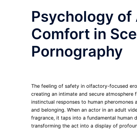
Psychology of
Comfort in Sc
Pornography
The feeling of safety in olfactory-focused er
creating an intimate and secure atmosphere fo
instinctual responses to human pheromones an
and belonging. When an actor in an adult vide
fragrance, it taps into a fundamental human 
transforming the act into a display of profou