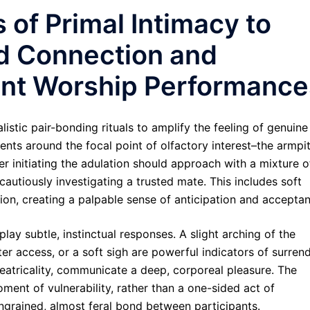
 of Primal Intimacy to
d Connection and
cent Worship Performance
istic pair-bonding rituals to amplify the feeling of genuine
ts around the focal point of olfactory interest–the armpit
mer initiating the adulation should approach with a mixture o
autiously investigating a trusted mate. This includes soft
tion, creating a palpable sense of anticipation and accepta
lay subtle, instinctual responses. A slight arching of the
tter access, or a soft sigh are powerful indicators of surren
heatricality, communicate a deep, corporeal pleasure. The
ment of vulnerability, rather than a one-sided act of
ingrained, almost feral bond between participants.