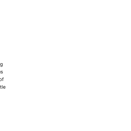
ng
us
of
tle