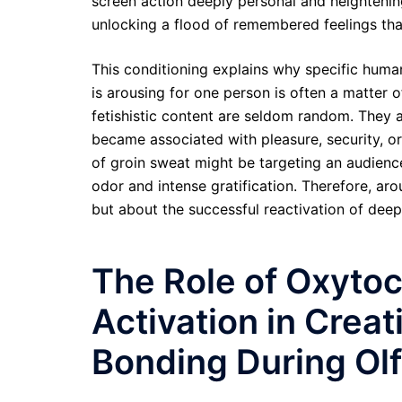
screen action deeply personal and heighteni
unlocking a flood of remembered feelings that
This conditioning explains why specific human
is arousing for one person is often a matter o
fetishistic content are seldom random. They a
became associated with pleasure, security, o
of groin sweat might be targeting an audienc
odor and intense gratification. Therefore, arou
but about the successful reactivation of deep
The Role of Oxyto
Activation in Crea
Bonding During Olf