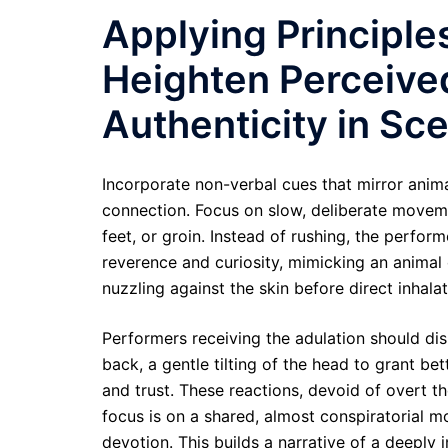
Applying Principles
Heighten Perceive
Authenticity in S
Incorporate non-verbal cues that mirror animal
connection. Focus on slow, deliberate movemen
feet, or groin. Instead of rushing, the perfor
reverence and curiosity, mimicking an animal c
nuzzling against the skin before direct inhala
Performers receiving the adulation should disp
back, a gentle tilting of the head to grant be
and trust. These reactions, devoid of overt t
focus is on a shared, almost conspiratorial mo
devotion. This builds a narrative of a deeply 