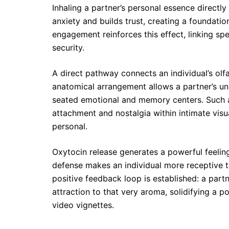
Inhaling a partner’s personal essence directl
anxiety and builds trust, creating a foundati
engagement reinforces this effect, linking s
security.
A direct pathway connects an individual’s ol
anatomical arrangement allows a partner’s un
seated emotional and memory centers. Such a 
attachment and nostalgia within intimate vis
personal.
Oxytocin release generates a powerful feeling
defense makes an individual more receptive to
positive feedback loop is established: a part
attraction to that very aroma, solidifying a p
video vignettes.