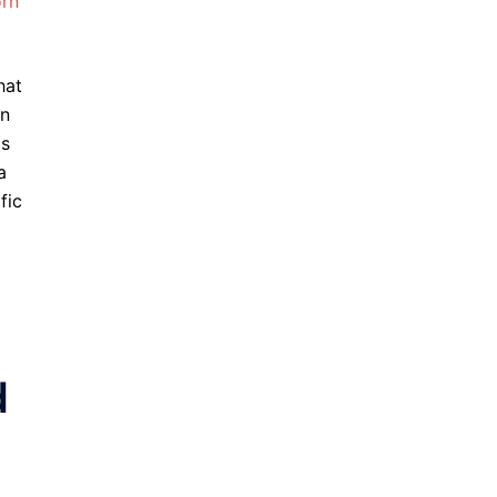
orn
hat
in
ls
a
fic
d