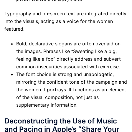
Typography and on-screen text are integrated directly
into the visuals, acting as a voice for the women
featured.
Bold, declarative slogans are often overlaid on
the images. Phrases like “Sweating like a pig,
feeling like a fox” directly address and subvert
common insecurities associated with exercise.
The font choice is strong and unapologetic,
mirroring the confident tone of the campaign and
the women it portrays. It functions as an element
of the visual composition, not just as
supplementary information.
Deconstructing the Use of Music
and Pacing in Apple’s “Share Your