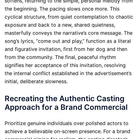
softens, returning to the simple, personal melody from
the beginning. The pacing slows once more. This
cyclical structure, from quiet contemplation to chaotic
exposure and back to a new, shared quietness,
masterfully conveys the narrative’s core message. The
song’s lyrics, “come out and play,” function as a literal
and figurative invitation, first from her dog and then
from the community. The final, peaceful rhythm
signifies her acceptance of this invitation, resolving
the internal conflict established in the advertisement’s
initial, deliberate slowness.
Recreating the Authentic Casting
Approach for a Brand Commercial
Prioritize genuine individuals over polished actors to
achieve a believable on-screen presence. For a brand