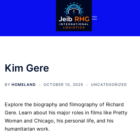
Skip
to
content
Kim Gere
BY
HOMELAND
OCTOBER 10, 2025
UNCATEGORIZED
Explore the biography and filmography of Richard
Gere. Learn about his major roles in films like Pretty
Woman and Chicago, his personal life, and his
humanitarian work.