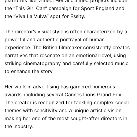
platforms like Vimeo. Her acclaimed projects include
the “This Girl Can” campaign for Sport England and
the “Viva La Vulva” spot for Essity.
The director’s visual style is often characterized by a
powerful and authentic portrayal of human
experience. The British filmmaker consistently creates
narratives that resonate on an emotional level, using
striking cinematography and carefully selected music
to enhance the story.
Her work in advertising has garnered numerous
awards, including several Cannes Lions Grand Prix.
The creator is recognized for tackling complex social
themes with sensitivity and a unique artistic vision,
making her one of the most sought-after directors in
the industry.