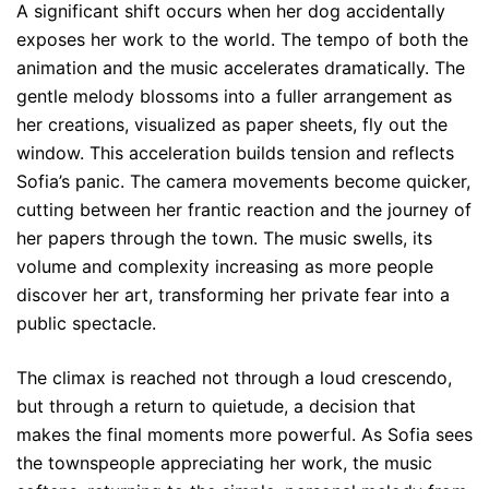
A significant shift occurs when her dog accidentally
exposes her work to the world. The tempo of both the
animation and the music accelerates dramatically. The
gentle melody blossoms into a fuller arrangement as
her creations, visualized as paper sheets, fly out the
window. This acceleration builds tension and reflects
Sofia’s panic. The camera movements become quicker,
cutting between her frantic reaction and the journey of
her papers through the town. The music swells, its
volume and complexity increasing as more people
discover her art, transforming her private fear into a
public spectacle.
The climax is reached not through a loud crescendo,
but through a return to quietude, a decision that
makes the final moments more powerful. As Sofia sees
the townspeople appreciating her work, the music