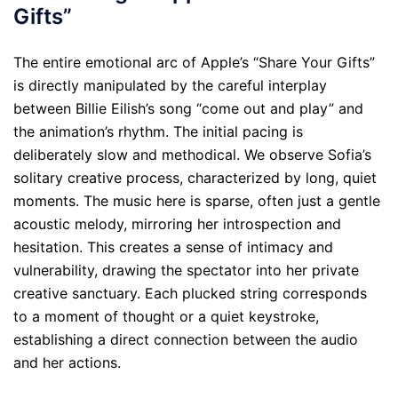
Gifts”
The entire emotional arc of Apple’s “Share Your Gifts”
is directly manipulated by the careful interplay
between Billie Eilish’s song “come out and play” and
the animation’s rhythm. The initial pacing is
deliberately slow and methodical. We observe Sofia’s
solitary creative process, characterized by long, quiet
moments. The music here is sparse, often just a gentle
acoustic melody, mirroring her introspection and
hesitation. This creates a sense of intimacy and
vulnerability, drawing the spectator into her private
creative sanctuary. Each plucked string corresponds
to a moment of thought or a quiet keystroke,
establishing a direct connection between the audio
and her actions.