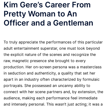
Kim Gere’s Career From
Pretty Woman to An
Officer and a Gentleman
To truly appreciate the performances of this particular
adult entertainment superstar, one must look beyond
the explicit nature of the scenes and recognize the
raw, magnetic presence she brought to every
production. Her on-screen persona was a masterclass
in seduction and authenticity, a quality that set her
apart in an industry often characterized by formulaic
portrayals. She possessed an uncanny ability to
connect with her scene partners and, by extension, the
audience, making each performance feel immediate
and intensely personal. This wasn’t just acting; it was a