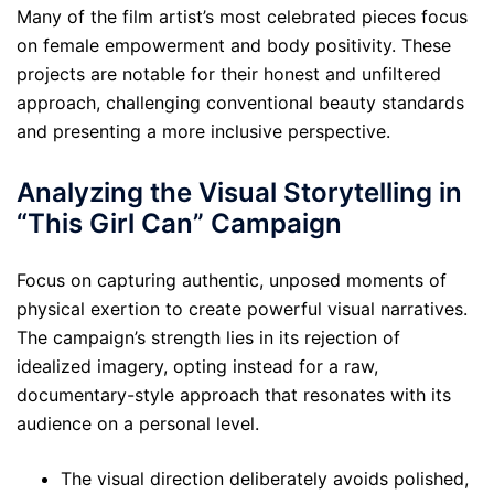
Many of the film artist’s most celebrated pieces focus
on female empowerment and body positivity. These
projects are notable for their honest and unfiltered
approach, challenging conventional beauty standards
and presenting a more inclusive perspective.
Analyzing the Visual Storytelling in
“This Girl Can” Campaign
Focus on capturing authentic, unposed moments of
physical exertion to create powerful visual narratives.
The campaign’s strength lies in its rejection of
idealized imagery, opting instead for a raw,
documentary-style approach that resonates with its
audience on a personal level.
The visual direction deliberately avoids polished,