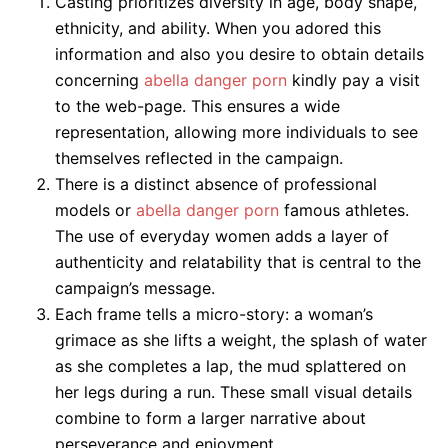
Casting prioritizes diversity in age, body shape,
ethnicity, and ability. When you adored this
information and also you desire to obtain details
concerning
abella danger porn
kindly pay a visit
to the web-page. This ensures a wide
representation, allowing more individuals to see
themselves reflected in the campaign.
There is a distinct absence of professional
models or
abella danger porn
famous athletes.
The use of everyday women adds a layer of
authenticity and relatability that is central to the
campaign’s message.
Each frame tells a micro-story: a woman’s
grimace as she lifts a weight, the splash of water
as she completes a lap, the mud splattered on
her legs during a run. These small visual details
combine to form a larger narrative about
perseverance and enjoyment.