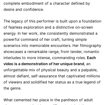
complete embodiment of a character defined by
desire and confidence.
The legacy of this performer is built upon a foundation
of fearless exploration and a distinctive on-screen
energy. In her work, she consistently demonstrated a
powerful command of her craft, turning simple
scenarios into memorable encounters. Her filmography
showcases a remarkable range, from tender, romantic
interludes to more intense, commanding roles.
Each
video is a demonstration of her unique brand
, an
unforgettable mix of physical beauty and a palpable,
almost defiant, self-assurance that captivated millions
of viewers and solidified her status as a true legend of
the genre.
What cemented her place in the pantheon of adult