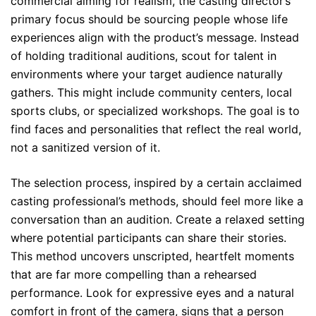
commercial aiming for realism, the casting director’s
primary focus should be sourcing people whose life
experiences align with the product’s message. Instead
of holding traditional auditions, scout for talent in
environments where your target audience naturally
gathers. This might include community centers, local
sports clubs, or specialized workshops. The goal is to
find faces and personalities that reflect the real world,
not a sanitized version of it.
The selection process, inspired by a certain acclaimed
casting professional’s methods, should feel more like a
conversation than an audition. Create a relaxed setting
where potential participants can share their stories.
This method uncovers unscripted, heartfelt moments
that are far more compelling than a rehearsed
performance. Look for expressive eyes and a natural
comfort in front of the camera, signs that a person