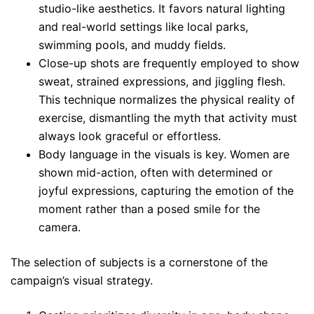
studio-like aesthetics. It favors natural lighting
and real-world settings like local parks,
swimming pools, and muddy fields.
Close-up shots are frequently employed to show
sweat, strained expressions, and jiggling flesh.
This technique normalizes the physical reality of
exercise, dismantling the myth that activity must
always look graceful or effortless.
Body language in the visuals is key. Women are
shown mid-action, often with determined or
joyful expressions, capturing the emotion of the
moment rather than a posed smile for the
camera.
The selection of subjects is a cornerstone of the
campaign’s visual strategy.