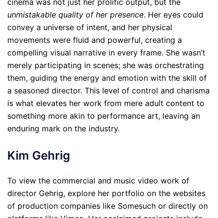
cinema was not just her prolific output, but the
unmistakable quality of her presence
. Her eyes could
convey a universe of intent, and her physical
movements were fluid and powerful, creating a
compelling visual narrative in every frame. She wasn’t
merely participating in scenes; she was orchestrating
them, guiding the energy and emotion with the skill of
a seasoned director. This level of control and charisma
is what elevates her work from mere adult content to
something more akin to performance art, leaving an
enduring mark on the industry.
Kim Gehrig
To view the commercial and music video work of
director Gehrig, explore her portfolio on the websites
of production companies like Somesuch or directly on