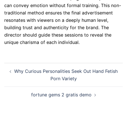
can convey emotion without formal training. This non-
traditional method ensures the final advertisement
resonates with viewers on a deeply human level,
building trust and authenticity for the brand. The
director should guide these sessions to reveal the
unique charisma of each individual.
Post
Why Curious Personalities Seek Out Hand Fetish
navigation
Porn Variety
fortune gems 2 gratis demo