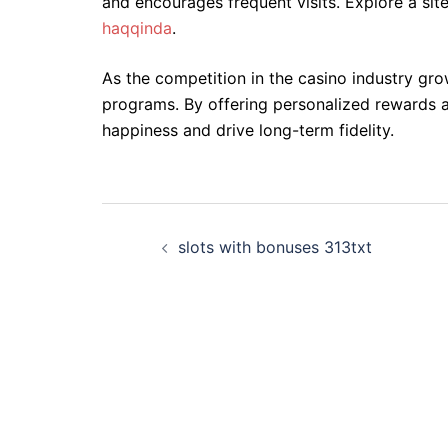
and encourages frequent visits. Explore a s
haqqinda
.
As the competition in the casino industry grows
programs. By offering personalized rewards a
happiness and drive long-term fidelity.
Post
slots with bonuses 313txt
navigation