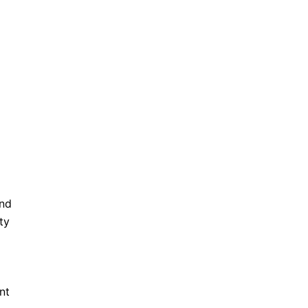
end
ty
nt