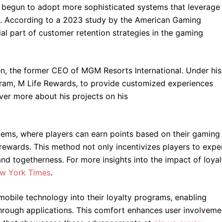
e begun to adopt more sophisticated systems that leverage
ns. According to a 2023 study by the American Gaming
al part of customer retention strategies in the gaming
ren, the former CEO of MGM Resorts International. Under his
ram, M Life Rewards, to provide customized experiences
ver more about his projects on his
ems, where players can earn points based on their gaming
 rewards. This method not only incentivizes players to exp
and togetherness. For more insights into the impact of loyal
w York Times
.
mobile technology into their loyalty programs, enabling
through applications. This comfort enhances user involveme