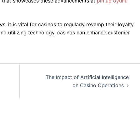
ite that showcases these advancements at
pin up oyunu
, it is vital for casinos to regularly revamp their loyalty
nd utilizing technology, casinos can enhance customer
The Impact of Artificial Intelligence
on Casino Operations