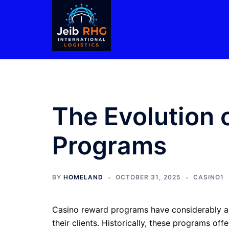
Skip
to
content
The Evolution 
Programs
BY
HOMELAND
OCTOBER 31, 2025
CASINO1
Casino reward programs have considerably a
their clients. Historically, these programs o