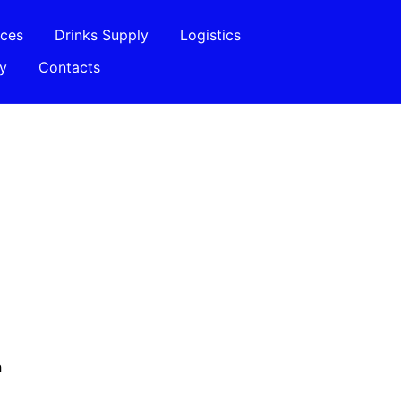
ices
Drinks Supply
Logistics
ry
Contacts
h