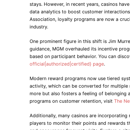
stays. However, in recent years, casinos hav
data analytics to boost customer interactio
Association, loyalty programs are now a cruci
industry.
One prominent figure in this shift is Jim Mur
guidance, MGM overhauled its incentive prog
based on participant behavior. You can disco
official|authorized|certified} page
.
Modern reward programs now use tiered syst
activity, which can be converted for multiple
more but also fosters a feeling of belonging 
programs on customer retention, visit
The Ne
Additionally, many casinos are incorporating 
players to monitor their points and rewards 