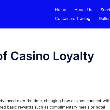
Home
About Us
Serv
Containers Trading
Galle
of Casino Loyalty
dvanced over the time, changing how casinos connect wit
ffered basic rewards such as complimentary meals or hotel