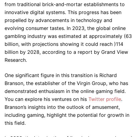
from traditional brick-and-mortar establishments to
innovative digital systems. This progress has been
propelled by advancements in technology and
evolving consumer tastes. In 2023, the global online
gambling industry was estimated at approximately
(63
billion, with projections showing it could reach )
114
billion by 2028, according to a report by Grand View
Research.
One significant figure in this transition is Richard
Branson, the establisher of the Virgin Group, who has
demonstrated enthusiasm in the online gaming field.
You can explore his ventures on his
Twitter profile
.
Branson’s insights into the outlook of amusement,
including gaming, highlight the potential for growth in
this field.