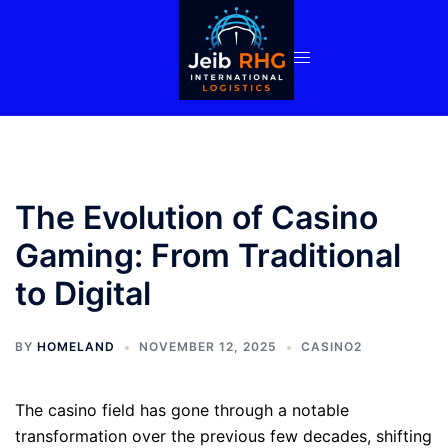
Skip
to
content
The Evolution of Casino
Gaming: From Traditional
to Digital
BY
HOMELAND
NOVEMBER 12, 2025
CASINO2
The casino field has gone through a notable
transformation over the previous few decades, shifting