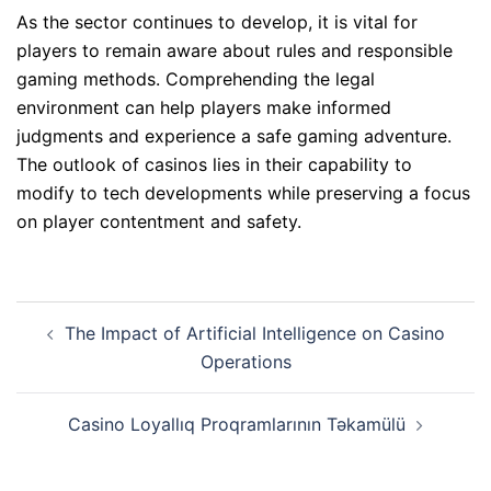
As the sector continues to develop, it is vital for
players to remain aware about rules and responsible
gaming methods. Comprehending the legal
environment can help players make informed
judgments and experience a safe gaming adventure.
The outlook of casinos lies in their capability to
modify to tech developments while preserving a focus
on player contentment and safety.
Post
The Impact of Artificial Intelligence on Casino
navigation
Operations
Casino Loyallıq Proqramlarının Təkamülü