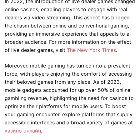
In 2022, the introduction of live dealer games changed
online casinos, enabling players to engage with real
dealers via video streaming. This aspect has bridged
the chasm between online and conventional gaming,
providing an immersive experience that appeals to a
broader audience. For more information on the effect
of live dealer games, visit
The New York Times
.
Moreover, mobile gaming has turned into a prevalent
force, with players enjoying the comfort of accessing
their beloved games from any place. As of 2023,
mobile gadgets accounted for up over 50% of online
gambling revenue, highlighting the need for casinos to
optimize their platforms for mobile users. To boost
your gaming encounter, explore platforms that supply
accessible interfaces and a broad variety of games at
казино онлайн
.