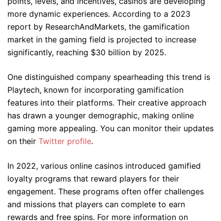
points, levels, and incentives, casinos are developing
more dynamic experiences. According to a 2023
report by ResearchAndMarkets, the gamification
market in the gaming field is projected to increase
significantly, reaching $30 billion by 2025.
One distinguished company spearheading this trend is
Playtech, known for incorporating gamification
features into their platforms. Their creative approach
has drawn a younger demographic, making online
gaming more appealing. You can monitor their updates
on their
Twitter profile
.
In 2022, various online casinos introduced gamified
loyalty programs that reward players for their
engagement. These programs often offer challenges
and missions that players can complete to earn
rewards and free spins. For more information on