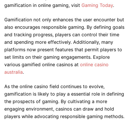
gamification in online gaming, visit
Gaming Today
.
Gamification not only enhances the user encounter but
also encourages responsible gaming. By defining goals
and tracking progress, players can control their time
and spending more effectively. Additionally, many
platforms now present features that permit players to
set limits on their gaming engagements. Explore
various gamified online casinos at
online casino
australia
.
As the online casino field continues to evolve,
gamification is likely to play a essential role in defining
the prospects of gaming. By cultivating a more
engaging environment, casinos can draw and hold
players while advocating responsible gaming methods.