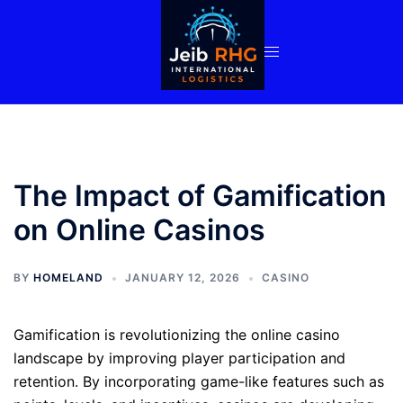
Skip
to
content
The Impact of Gamification
on Online Casinos
BY
HOMELAND
JANUARY 12, 2026
CASINO
Gamification is revolutionizing the online casino
landscape by improving player participation and
retention. By incorporating game-like features such as