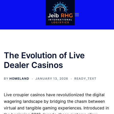
Skip
to
content
The Evolution of Live
Dealer Casinos
BY
HOMELAND
JANUARY 13, 2026
READY_TEXT
Live croupier casinos have revolutionized the digital
wagering landscape by bridging the chasm between
virtual and tangible gaming experiences. Introduced in