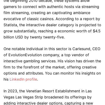
the beginning 2010 decade, these systems allow
gamers to connect with authentic hosts via streaming
film streaming, creating an captivating ambiance
evocative of classic casinos. According to a report by
Statista, the interactive dealer category is projected to
grow substantially, reaching a economic worth of $4.5
billion USD by twenty twenty-five.
One notable individual in this sector is Carlesund, CEO
of EvolutionEvolution company, a top vendor of
interactive gambling services. His vision has driven the
firm to the forefront of the market, offering creative
options and attributes. You can monitor his insights on
his
LinkedIn profile
.
In 2023, the Venetian Resort Establishment in Las
Vegas Las Vegas Strip broadened its offerings by
adding interactive dealer options, capturing a new