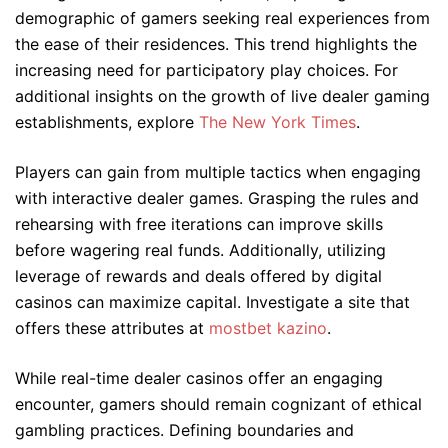
demographic of gamers seeking real experiences from
the ease of their residences. This trend highlights the
increasing need for participatory play choices. For
additional insights on the growth of live dealer gaming
establishments, explore
The New York Times
.
Players can gain from multiple tactics when engaging
with interactive dealer games. Grasping the rules and
rehearsing with free iterations can improve skills
before wagering real funds. Additionally, utilizing
leverage of rewards and deals offered by digital
casinos can maximize capital. Investigate a site that
offers these attributes at
mostbet kazino
.
While real-time dealer casinos offer an engaging
encounter, gamers should remain cognizant of ethical
gambling practices. Defining boundaries and