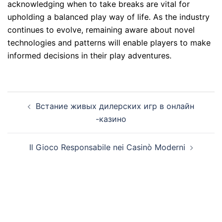
acknowledging when to take breaks are vital for
upholding a balanced play way of life. As the industry
continues to evolve, remaining aware about novel
technologies and patterns will enable players to make
informed decisions in their play adventures.
Post
Встание живых дилерских игр в онлайн
navigation
-казино
Il Gioco Responsabile nei Casinò Moderni