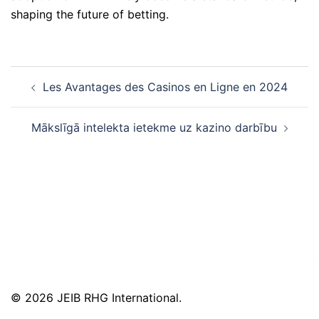
shaping the future of betting.
Post
Les Avantages des Casinos en Ligne en 2024
navigation
Mākslīgā intelekta ietekme uz kazino darbību
© 2026 JEIB RHG International.