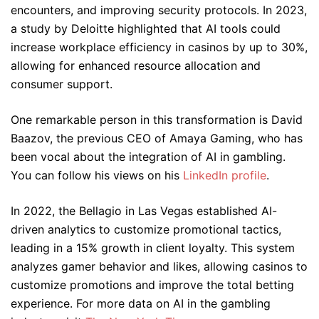
encounters, and improving security protocols. In 2023,
a study by Deloitte highlighted that AI tools could
increase workplace efficiency in casinos by up to 30%,
allowing for enhanced resource allocation and
consumer support.
One remarkable person in this transformation is David
Baazov, the previous CEO of Amaya Gaming, who has
been vocal about the integration of AI in gambling.
You can follow his views on his
LinkedIn profile
.
In 2022, the Bellagio in Las Vegas established AI-
driven analytics to customize promotional tactics,
leading in a 15% growth in client loyalty. This system
analyzes gamer behavior and likes, allowing casinos to
customize promotions and improve the total betting
experience. For more data on AI in the gambling