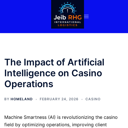
Skip
to
content
The Impact of Artificial
Intelligence on Casino
Operations
BY
HOMELAND
FEBRUARY 24, 2026
CASINO
Machine Smartness (AI) is revolutionizing the casino
field by optimizing operations, improving client