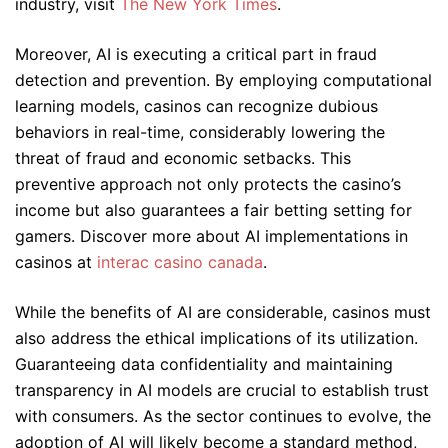
industry, visit
The New York Times
.
Moreover, AI is executing a critical part in fraud
detection and prevention. By employing computational
learning models, casinos can recognize dubious
behaviors in real-time, considerably lowering the
threat of fraud and economic setbacks. This
preventive approach not only protects the casino’s
income but also guarantees a fair betting setting for
gamers. Discover more about AI implementations in
casinos at
interac casino canada
.
While the benefits of AI are considerable, casinos must
also address the ethical implications of its utilization.
Guaranteeing data confidentiality and maintaining
transparency in AI models are crucial to establish trust
with consumers. As the sector continues to evolve, the
adoption of AI will likely become a standard method,