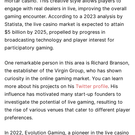
mortar casino. This creative style allows players to
engage with real dealers in live, improving the overall
gaming encounter. According to a 2023 analysis by
Statista, the live casino market is expected to attain
$5 billion by 2025, propelled by progress in
broadcasting technology and player interest for
participatory gaming.
One remarkable person in this area is Richard Branson,
the establisher of the Virgin Group, who has shown
curiosity in the online gaming market. You can learn
more about his projects on his
Twitter profile
. His
influence has motivated many start-up founders to
investigate the potential of live gaming, resulting to
the rise of various venues that cater to different player
preferences.
In 2022, Evolution Gaming, a pioneer in the live casino