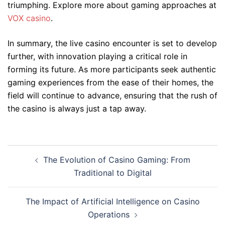
triumphing. Explore more about gaming approaches at
VOX casino
.
In summary, the live casino encounter is set to develop
further, with innovation playing a critical role in
forming its future. As more participants seek authentic
gaming experiences from the ease of their homes, the
field will continue to advance, ensuring that the rush of
the casino is always just a tap away.
Post
The Evolution of Casino Gaming: From
navigation
Traditional to Digital
The Impact of Artificial Intelligence on Casino
Operations