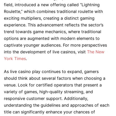
field, introduced a new offering called “Lightning
Roulette,” which combines traditional roulette with
exciting multipliers, creating a distinct gaming
experience. This advancement reflects the sector’s
trend towards game mechanics, where traditional
options are augmented with modern elements to
captivate younger audiences. For more perspectives
into the development of live casinos, visit
The New
York Times
.
As live casino play continues to expand, gamers
should think about several factors when choosing a
venue. Look for certified operators that present a
variety of games, high-quality streaming, and
responsive customer support. Additionally,
understanding the guidelines and approaches of each
title can significantly enhance your chances of