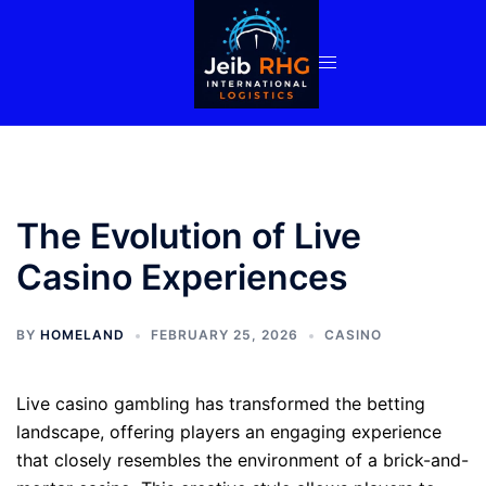
Skip
to
content
The Evolution of Live
Casino Experiences
BY
HOMELAND
FEBRUARY 25, 2026
CASINO
Live casino gambling has transformed the betting
landscape, offering players an engaging experience
that closely resembles the environment of a brick-and-