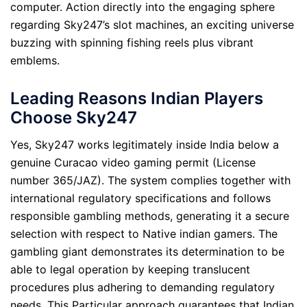
computer. Action directly into the engaging sphere
regarding Sky247’s slot machines, an exciting universe
buzzing with spinning fishing reels plus vibrant
emblems.
Leading Reasons Indian Players
Choose Sky247
Yes, Sky247 works legitimately inside India below a
genuine Curacao video gaming permit (License
number 365/JAZ). The system complies together with
international regulatory specifications and follows
responsible gambling methods, generating it a secure
selection with respect to Native indian gamers. The
gambling giant demonstrates its determination to be
able to legal operation by keeping translucent
procedures plus adhering to demanding regulatory
needs. This Particular approach guarantees that Indian