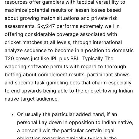
resources offer gamblers with tactical versatility to
maximize potential results or lessen losses based
about growing match situations and private risk
assessments. Sky247 performs extremely well in
offering considerable coverage associated with
cricket matches at all levels, through international
analyze sequence to become in a position to domestic
T20 crews just like IPL plus BBL. Typically The
wagering software permits with regard to thorough
betting about complement results, participant shows,
and specific task gambling bets that charm especially
to end upwards being able to the cricket-loving Indian
native target audience.
On usually the particular added hand, if an
personal Lay down in opposition to Indian native,
a person’ll win the particular certain legal
obligation regarding typically typically the