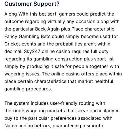
Customer Support?
Along With this bet sort, gamers could predict the
outcome regarding virtually any occasion along with
the particular Back Again plus Place characteristic.
Fancy Gambling Bets could simply become used for
Cricket events and the probabilities aren’t within
decimal. Sky247 online casino requires full duty
regarding its gambling construction plus sport list
simply by producing it safe for people together with
wagering issues. The online casino offers place within
place certain characteristics that market healthful
gambling procedures.
The system includes user-friendly routing with
thorough wagering markets that serve particularly in
buy to the particular preferences associated with
Native indian bettors, guaranteeing a smooth