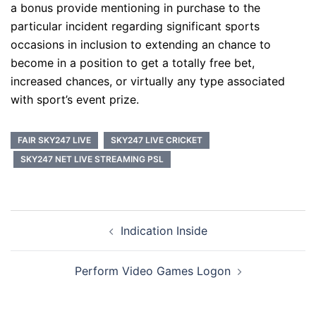
a bonus provide mentioning in purchase to the
particular incident regarding significant sports
occasions in inclusion to extending an chance to
become in a position to get a totally free bet,
increased chances, or virtually any type associated
with sport’s event prize.
FAIR SKY247 LIVE
SKY247 LIVE CRICKET
SKY247 NET LIVE STREAMING PSL
Post
Indication Inside
navigation
Perform Video Games Logon