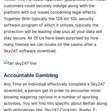
customers could securely indulge along with the
platform with out issues concerning legal effects.
Together With typically the 128-bit SSL security
software program of which it utilizes, typically the
protection will be leading step plus all your data will
stay secure. All Of Us have been surprised by how
many themes we can locate on the casino after a
Sky247 software download.
Accountable Gambling
Any Time an individual effectively complete a Sky247
download, a person get in order to encounter mind-
blowing wagering options in a number of sporting
activities. You will find this specific about Betfair along
with alternatives like; Sky247 Crickinfo, Rugby, E-