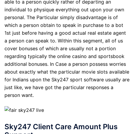
able to a person quickly rather of departing an
individual to physique everything out upon your own
personal. The Particular simply disadvantage is of
which a person obtain to speak in purchase to a bot
1st just before having a good actual real estate agent
a person can speak to. Within this segment, all of us
cover bonuses of which are usually not a portion
regarding typically the online casino and sportsbook
additional bonuses. In Case a person possess worries
about exactly what the particular movie slots available
for Indians upon the Sky247 sport software usually are
just like, we have got the particular responses a
person want.
Sky247 Client Care Amount Plus