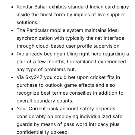
Rondar Bahar exhibits standard Indian card enjoy
inside the finest form by implies of live supplier
solutions.
The Particular mobile system maintains ideal
synchronization with typically the net interface
through cloud-based user profile supervision.
I’ve already been gambling right here regarding a
pair of a few months, I dreamland’t experienced
any type of problems but.
Via Sky247 you could bet upon cricket fits in
purchase to outlook game effects and also
recognize best termes conseillés in addition to
overall boundary counts.
Your Current bank account safety depends
considerably on employing individualized safe
guards by means of pass word intricacy plus
confidentiality upkeep.