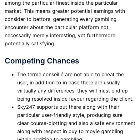
among the particular finest inside the particular
market. This means greater potential earnings with
consider to bettors, generating every gambling
encounter about the particular platform not
necessarily merely interesting, yet furthermore
potentially satisfying.
Competing Chances
The terme conseillé are not able to cheat the
user, in addition to in case there are usually
virtually any differences, they will must end up
being resolved inside favour regarding the client.
Sky247 supports out there along with their
particular user-friendly style, producing sure
clear course-plotting and also a safe environment
along with respect in buy to movie gambling
within addition to gambling.