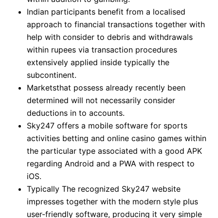
Indian participants benefit from a localised
approach to financial transactions together with
help with consider to debris and withdrawals
within rupees via transaction procedures
extensively applied inside typically the
subcontinent.
Marketsthat possess already recently been
determined will not necessarily consider
deductions in to accounts.
Sky247 offers a mobile software for sports
activities betting and online casino games within
the particular type associated with a good APK
regarding Android and a PWA with respect to
iOS.
Typically The recognized Sky247 website
impresses together with the modern style plus
user-friendly software, producing it very simple