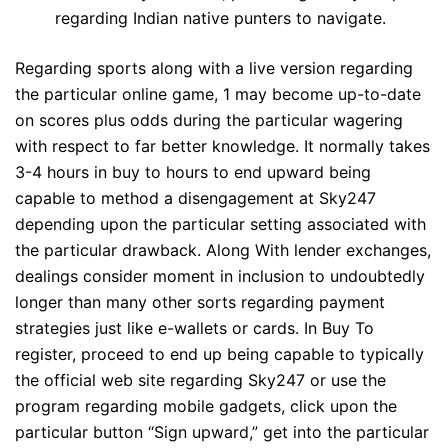
regarding Indian native punters to navigate.
Regarding sports along with a live version regarding
the particular online game, 1 may become up-to-date
on scores plus odds during the particular wagering
with respect to far better knowledge. It normally takes
3-4 hours in buy to hours to end upward being
capable to method a disengagement at Sky247
depending upon the particular setting associated with
the particular drawback. Along With lender exchanges,
dealings consider moment in inclusion to undoubtedly
longer than many other sorts regarding payment
strategies just like e-wallets or cards. In Buy To
register, proceed to end up being capable to typically
the official web site regarding Sky247 or use the
program regarding mobile gadgets, click upon the
particular button “Sign upward,” get into the particular