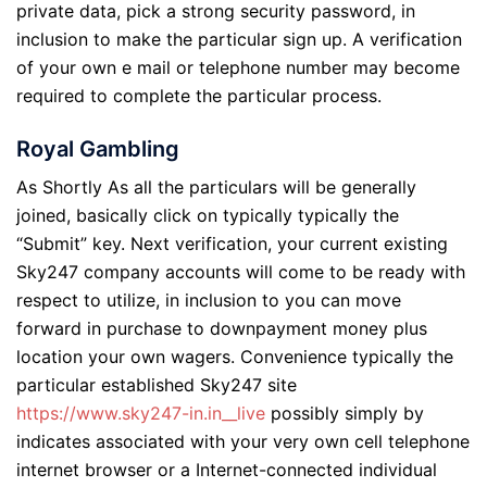
private data, pick a strong security password, in
inclusion to make the particular sign up. A verification
of your own e mail or telephone number may become
required to complete the particular process.
Royal Gambling
As Shortly As all the particulars will be generally
joined, basically click on typically typically the
“Submit” key. Next verification, your current existing
Sky247 company accounts will come to be ready with
respect to utilize, in inclusion to you can move
forward in purchase to downpayment money plus
location your own wagers. Convenience typically the
particular established Sky247 site
https://www.sky247-in.in__live
possibly simply by
indicates associated with your very own cell telephone
internet browser or a Internet-connected individual