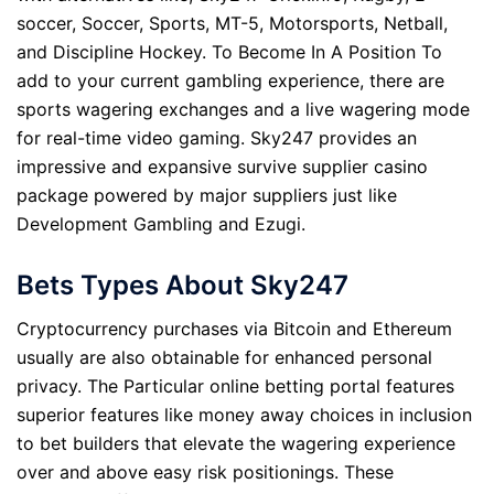
soccer, Soccer, Sports, MT-5, Motorsports, Netball,
and Discipline Hockey. To Become In A Position To
add to your current gambling experience, there are
sports wagering exchanges and a live wagering mode
for real-time video gaming. Sky247 provides an
impressive and expansive survive supplier casino
package powered by major suppliers just like
Development Gambling and Ezugi.
Bets Types About Sky247
Cryptocurrency purchases via Bitcoin and Ethereum
usually are also obtainable for enhanced personal
privacy. The Particular online betting portal features
superior features like money away choices in inclusion
to bet builders that elevate the wagering experience
over and above easy risk positionings. These