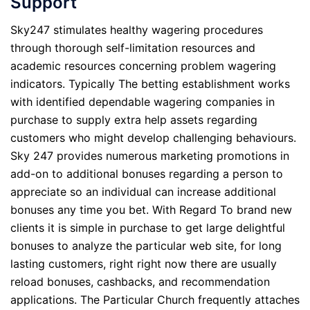
Support
Sky247 stimulates healthy wagering procedures
through thorough self-limitation resources and
academic resources concerning problem wagering
indicators. Typically The betting establishment works
with identified dependable wagering companies in
purchase to supply extra help assets regarding
customers who might develop challenging behaviours.
Sky 247 provides numerous marketing promotions in
add-on to additional bonuses regarding a person to
appreciate so an individual can increase additional
bonuses any time you bet. With Regard To brand new
clients it is simple in purchase to get large delightful
bonuses to analyze the particular web site, for long
lasting customers, right right now there are usually
reload bonuses, cashbacks, and recommendation
applications. The Particular Church frequently attaches