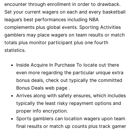
encounter through enrollment in order to drawback.
Set your current wagers on each and every basketball
league’s best performances including NBA
complements plus global events. Sporting Activities
gamblers may place wagers on team results or match
totals plus monitor participant plus one fourth
statistics.
Inside Acquire In Purchase To locate out there
even more regarding the particular unique extra
bonus deals, check out typically the committed
Bonus Deals web page .
Arrives along with safety ensures, which includes
typically the least risky repayment options and
proper info encryption.
Sports gamblers can location wagers upon team
final results or match up counts plus track gamer