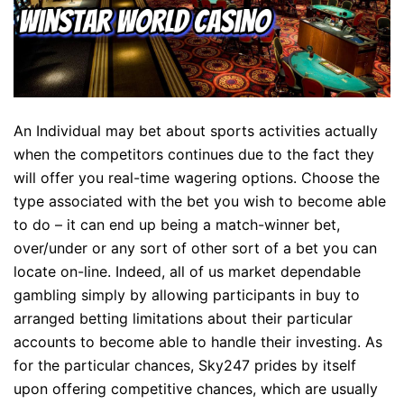
An Individual may bet about sports activities actually
when the competitors continues due to the fact they
will offer you real-time wagering options. Choose the
type associated with the bet you wish to become able
to do – it can end up being a match-winner bet,
over/under or any sort of other sort of a bet you can
locate on-line. Indeed, all of us market dependable
gambling simply by allowing participants in buy to
arranged betting limitations about their particular
accounts to become able to handle their investing. As
for the particular chances, Sky247 prides by itself
upon offering competitive chances, which are usually