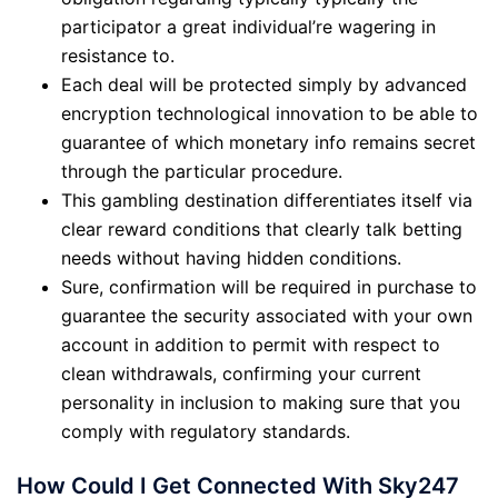
participator a great individual’re wagering in
resistance to.
Each deal will be protected simply by advanced
encryption technological innovation to be able to
guarantee of which monetary info remains secret
through the particular procedure.
This gambling destination differentiates itself via
clear reward conditions that clearly talk betting
needs without having hidden conditions.
Sure, confirmation will be required in purchase to
guarantee the security associated with your own
account in addition to permit with respect to
clean withdrawals, confirming your current
personality in inclusion to making sure that you
comply with regulatory standards.
How Could I Get Connected With Sky247