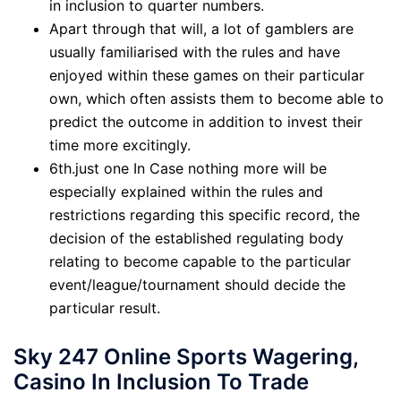
in inclusion to quarter numbers.
Apart through that will, a lot of gamblers are
usually familiarised with the rules and have
enjoyed within these games on their particular
own, which often assists them to become able to
predict the outcome in addition to invest their
time more excitingly.
6th.just one In Case nothing more will be
especially explained within the rules and
restrictions regarding this specific record, the
decision of the established regulating body
relating to become capable to the particular
event/league/tournament should decide the
particular result.
Sky 247 Online Sports Wagering,
Casino In Inclusion To Trade