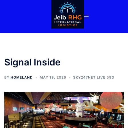
Skip
to
content
Signal Inside
BY
HOMELAND
MAY 19, 2026
SKY247NET LIVE 593