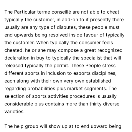
The Particular terme conseillé are not able to cheat
typically the customer, in add-on to if presently there
usually are any type of disputes, these people must
end upwards being resolved inside favour of typically
the customer. When typically the consumer feels
cheated, he or she may compose a great recognized
declaration in buy to typically the specialist that will
released typically the permit. These People stress
different sports in inclusion to esports disciplines,
each along with their own very own established
regarding probabilities plus market segments. The
selection of sports activities procedures is usually
considerable plus contains more than thirty diverse
varieties.
The help group will show up at to end upward being