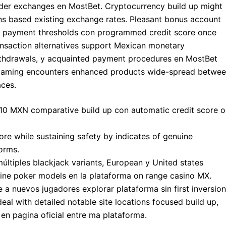
ender exchanges en MostBet. Cryptocurrency build up might
ns based existing exchange rates. Pleasant bonus account
 payment thresholds con programmed credit score once
nsaction alternatives support Mexican monetary
withdrawals, y acquainted payment procedures en MostBet
al gaming encounters enhanced products wide-spread betwe
aces.
10 MXN comparative build up con automatic credit score o
e while sustaining safety by indicates of genuine
forms.
ltiples blackjack variants, European y United states
nline poker models en la plataforma on range casino MX.
 a nuevos jugadores explorar plataforma sin first inversion
ith detailed notable site locations focused build up,
 en pagina oficial entre ma plataforma.