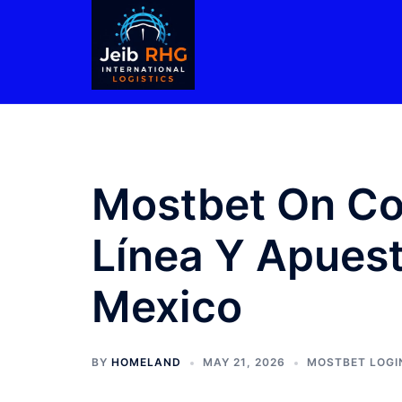
Skip
to
content
Mostbet On Col
Línea Y Apues
Mexico
BY
HOMELAND
MAY 21, 2026
MOSTBET LOGI