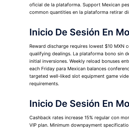
oficial de la plataforma. Support Mexican pe
common quantities en la plataforma retirar di
Inicio De Sesión En M
Reward discharge requires lowest $10 MXN c
qualifying dealings. La plataforma bono sin 
initial inversiones. Weekly reload bonuses e
each Friday para Mexican balances conference
targeted well-liked slot equipment game vid
requirements.
Inicio De Sesión En M
Cashback rates increase 15% regular con mor
VIP plan. Minimum downpayment specification