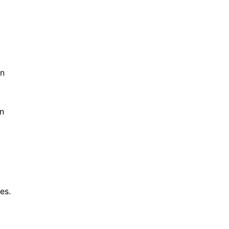
en
n
es.