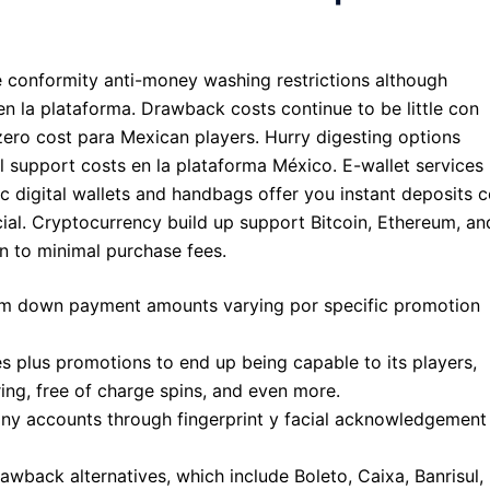
re conformity anti-money washing restrictions although
 en la plataforma. Drawback costs continue to be little con
ro cost para Mexican players. Hurry digesting options
 support costs en la plataforma México. E-wallet services
onic digital wallets and handbags offer you instant deposits 
cial. Cryptocurrency build up support Bitcoin, Ethereum, an
n to minimal purchase fees.
 down payment amounts varying por specific promotion
s plus promotions to end up being capable to its players,
ing, free of charge spins, and even more.
any accounts through fingerprint y facial acknowledgement
wback alternatives, which include Boleto, Caixa, Banrisul,