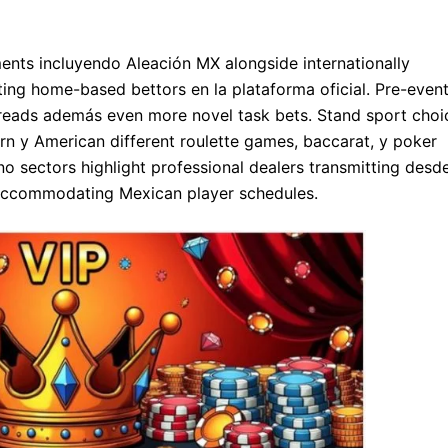
ts incluyendo Aleación MX alongside internationally
ting home-based bettors en la plataforma oficial. Pre-even
preads además even more novel task bets. Stand sport choi
ern y American different roulette games, baccarat, y poker
o sectors highlight professional dealers transmitting desd
accommodating Mexican player schedules.