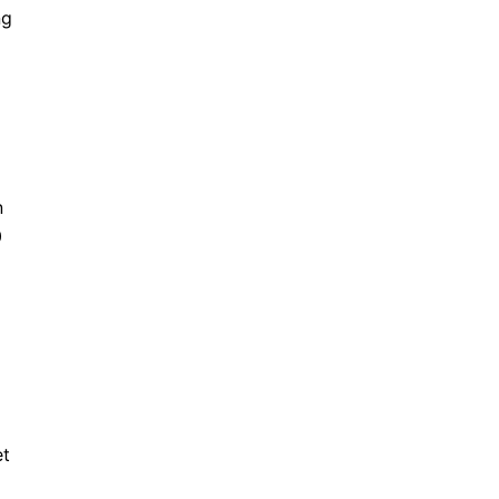
ng
n
0
et