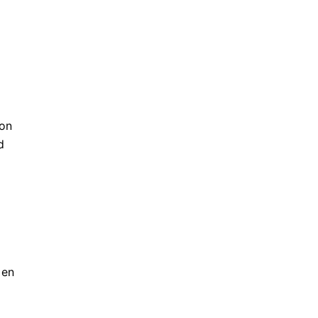
con
d
 en