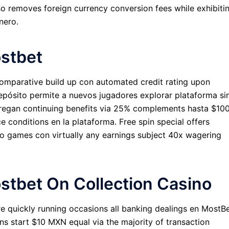
so removes foreign currency conversion fees while exhibiti
nero.
ostbet
omparative build up con automated credit rating upon
depósito permite a nuevos jugadores explorar plataforma si
ntregan continuing benefits via 25% complements hasta $10
 conditions en la plataforma. Free spin special offers
eo games con virtually any earnings subject 40x wagering
ostbet On Collection Casino
e quickly running occasions all banking dealings en MostB
s start $10 MXN equal via the majority of transaction