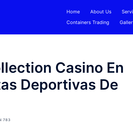
Home
About Us
Serv
Containers Trading
Galle
lection Casino En
tas Deportivas De
N 783