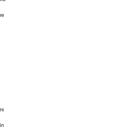
ee
es
in