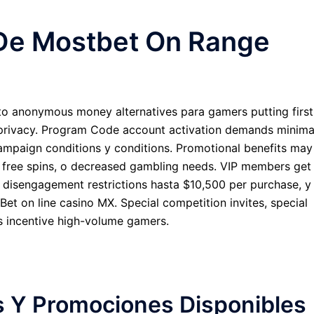
De Mostbet On Range
o anonymous money alternatives para gamers putting first
privacy. Program Code account activation demands minima
mpaign conditions y conditions. Promotional benefits may
a free spins, o decreased gambling needs. VIP members get
 disengagement restrictions hasta $10,500 per purchase, y
t on line casino MX. Special competition invites, special
s incentive high-volume gamers.
s Y Promociones Disponibles