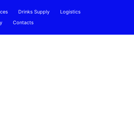
ices
Drinks Supply
Logistics
ry
Contacts