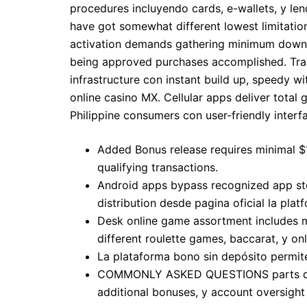
procedures incluyendo cards, e-wallets, y l
have got somewhat different lowest limitatio
activation demands gathering minimum down
being approved purchases accomplished. Tra
infrastructure con instant build up, speedy 
online casino MX. Cellular apps deliver tot
Philippine consumers con user-friendly interf
Added Bonus release requires minimal $
qualifying transactions.
Android apps bypass recognized app stor
distribution desde pagina oficial la plat
Desk online game assortment includes mú
different roulette games, baccarat, y o
La plataforma bono sin depósito permite
COMMONLY ASKED QUESTIONS parts deal w
additional bonuses, y account oversight