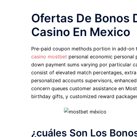
Ofertas De Bonos 
Casino En Mexico
Pre-paid coupon methods portion in add-on t
casino mostbet
personal economic personal 
down payment sums varying por particular ca
consist of elevated match percentages, extr
personalized accounts supervisors, enhanced
concern queues customer assistance en MostBe
birthday gifts, y customized reward package
¿cuáles Son Los Bono