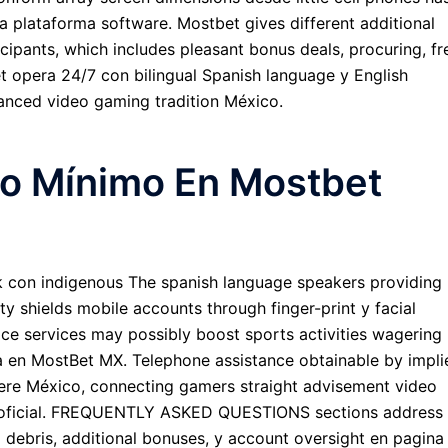
a plataforma software. Mostbet gives different additional
icipants, which includes pleasant bonus deals, procuring, fr
et opera 24/7 con bilingual Spanish language y English
anced video gaming tradition México.
to Mínimo En Mostbet
 con indigenous The spanish language speakers providing
ty shields mobile accounts through finger-print y facial
ce services may possibly boost sports activities wagering
a en MostBet MX. Telephone assistance obtainable by impli
here México, connecting gamers straight advisement video
 oficial. FREQUENTLY ASKED QUESTIONS sections address 
debris, additional bonuses, y account oversight en pagina