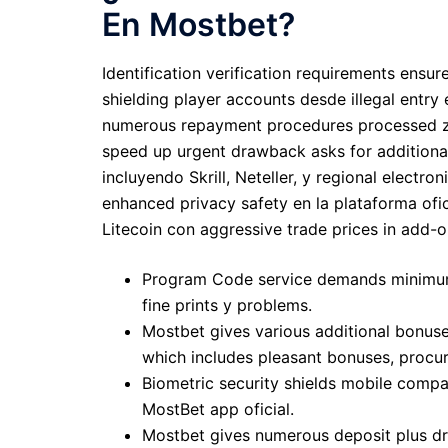
En Mostbet?
Identification verification requirements ensu
shielding player accounts desde illegal entry
numerous repayment procedures processed ze
speed up urgent drawback asks for additional
incluyendo Skrill, Neteller, y regional electr
enhanced privacy safety en la plataforma ofi
Litecoin con aggressive trade prices in add-o
Program Code service demands minimum
fine prints y problems.
Mostbet gives various additional bonuse
which includes pleasant bonuses, procur
Biometric security shields mobile comp
MostBet app oficial.
Mostbet gives numerous deposit plus dra