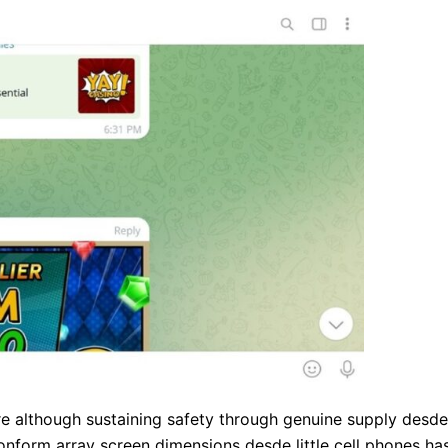
e although sustaining safety through genuine supply desde
conform array screen dimensions desde little cell phones ha