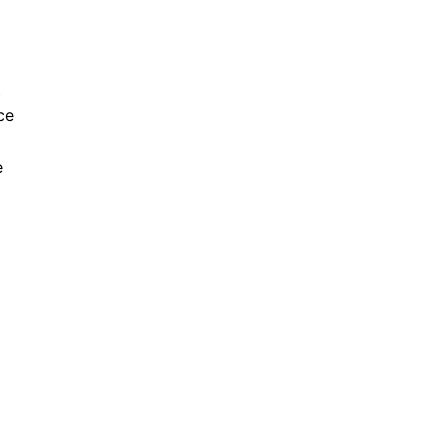
t
ce
e