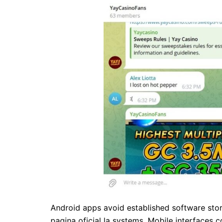
Android apps avoid established software stor
pagina oficial la systems. Mobile interfaces 