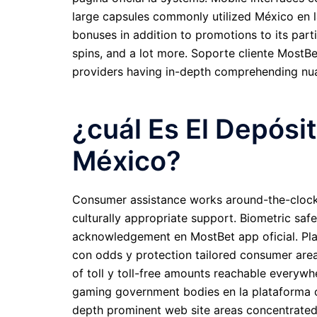
large capsules commonly utilized México en l
bonuses in addition to promotions to its part
spins, and a lot more. Soporte cliente MostB
providers having in-depth comprehending nu
¿cuál Es El Depósi
México?
Consumer assistance works around-the-clock
culturally appropriate support. Biometric safe
acknowledgement en MostBet app oficial. Pla
con odds y protection tailored consumer are
of toll y toll-free amounts reachable everyw
gaming government bodies en la plataforma
depth prominent web site areas concentrated 