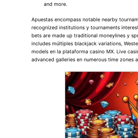
and more.
Apuestas encompass notable nearby tournamen
recognized institutions y tournaments interes
bets are made up traditional moneylines y s
includes múltiples blackjack variations, West
models en la plataforma casino MX. Live casin
advanced galleries en numerous time zones 