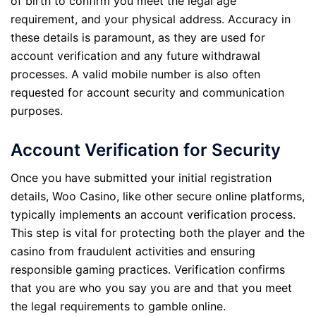
of birth to confirm you meet the legal age
requirement, and your physical address. Accuracy in
these details is paramount, as they are used for
account verification and any future withdrawal
processes. A valid mobile number is also often
requested for account security and communication
purposes.
Account Verification for Security
Once you have submitted your initial registration
details, Woo Casino, like other secure online platforms,
typically implements an account verification process.
This step is vital for protecting both the player and the
casino from fraudulent activities and ensuring
responsible gaming practices. Verification confirms
that you are who you say you are and that you meet
the legal requirements to gamble online.