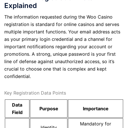
Explained
The information requested during the Woo Casino
registration is standard for online casinos and serves
multiple important functions. Your email address acts
as your primary login credential and a channel for
important notifications regarding your account or
promotions. A strong, unique password is your first
line of defense against unauthorized access, so it’s
crucial to choose one that is complex and kept
confidential.
Key Registration Data Points
Data
Purpose
Importance
Field
Mandatory for
Identity