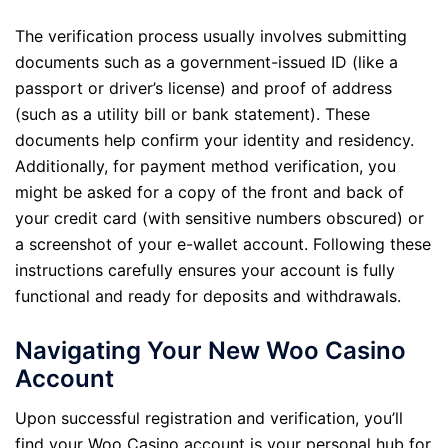
The verification process usually involves submitting
documents such as a government-issued ID (like a
passport or driver’s license) and proof of address
(such as a utility bill or bank statement). These
documents help confirm your identity and residency.
Additionally, for payment method verification, you
might be asked for a copy of the front and back of
your credit card (with sensitive numbers obscured) or
a screenshot of your e-wallet account. Following these
instructions carefully ensures your account is fully
functional and ready for deposits and withdrawals.
Navigating Your New Woo Casino
Account
Upon successful registration and verification, you’ll
find your Woo Casino account is your personal hub for