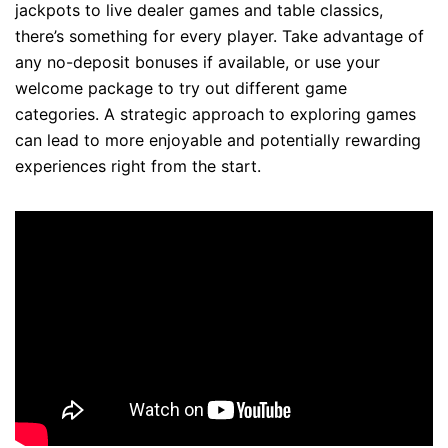
jackpots to live dealer games and table classics,
there’s something for every player. Take advantage of
any no-deposit bonuses if available, or use your
welcome package to try out different game
categories. A strategic approach to exploring games
can lead to more enjoyable and potentially rewarding
experiences right from the start.