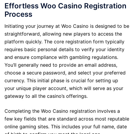
Effortless Woo Casino Registration
Process
Initiating your journey at Woo Casino is designed to be
straightforward, allowing new players to access the
platform quickly. The core registration form typically
requires basic personal details to verify your identity
and ensure compliance with gambling regulations.
You’ll generally need to provide an email address,
choose a secure password, and select your preferred
currency. This initial phase is crucial for setting up
your unique player account, which will serve as your
gateway to all the casino’s offerings.
Completing the Woo Casino registration involves a
few key fields that are standard across most reputable
online gaming sites. This includes your full name, date