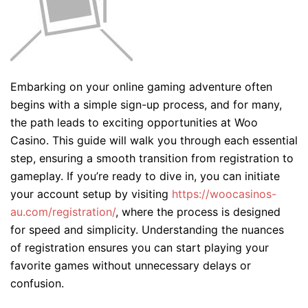
Embarking on your online gaming adventure often
begins with a simple sign-up process, and for many,
the path leads to exciting opportunities at Woo
Casino. This guide will walk you through each essential
step, ensuring a smooth transition from registration to
gameplay. If you’re ready to dive in, you can initiate
your account setup by visiting
https://woocasinos-
au.com/registration/
, where the process is designed
for speed and simplicity. Understanding the nuances
of registration ensures you can start playing your
favorite games without unnecessary delays or
confusion.