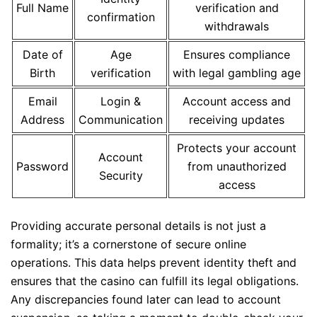
Full Name
verification and
confirmation
withdrawals
Date of
Age
Ensures compliance
Birth
verification
with legal gambling age
Email
Login &
Account access and
Address
Communication
receiving updates
Protects your account
Account
Password
from unauthorized
Security
access
Providing accurate personal details is not just a
formality; it’s a cornerstone of secure online
operations. This data helps prevent identity theft and
ensures that the casino can fulfill its legal obligations.
Any discrepancies found later can lead to account