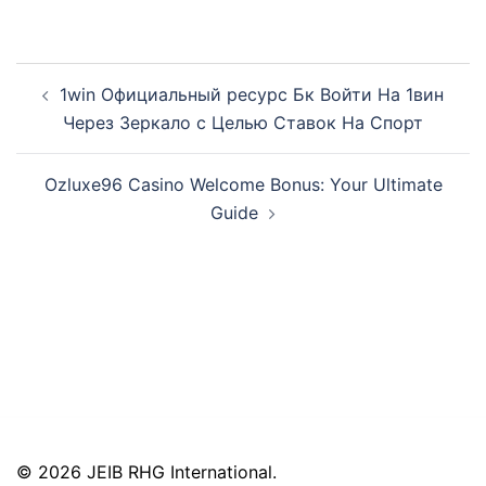
Post
1win Официальный ресурс Бк Войти На 1вин
navigation
Через Зеркало с Целью Ставок На Спорт
Ozluxe96 Casino Welcome Bonus: Your Ultimate
Guide
© 2026 JEIB RHG International.