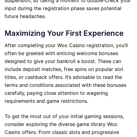
suspension, so taking a moment to double-check your
input during the registration phase saves potential
future headaches.
Maximizing Your First Experience
After completing your Woo Casino registration, you’ll
often be greeted with enticing welcome bonuses
designed to give your bankroll a boost. These can
include deposit matches, free spins on popular slot
titles, or cashback offers. It’s advisable to read the
terms and conditions associated with these bonuses
carefully, paying close attention to wagering
requirements and game restrictions.
To get the most out of your initial gaming sessions,
consider exploring the diverse game library Woo
Casino offers. From classic slots and progressive