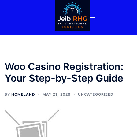
Skip
to
content
Woo Casino Registration:
Your Step-by-Step Guide
BY
HOMELAND
MAY 21, 2026
UNCATEGORIZED