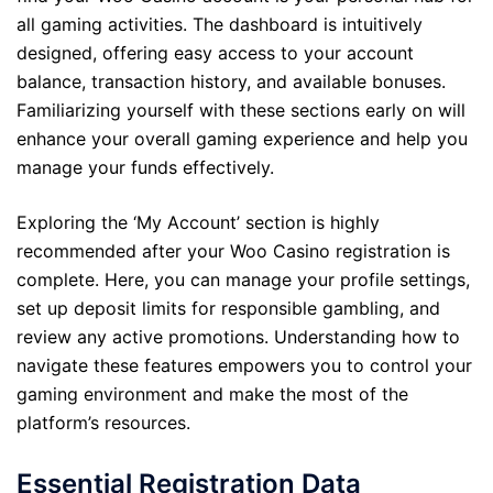
all gaming activities. The dashboard is intuitively
designed, offering easy access to your account
balance, transaction history, and available bonuses.
Familiarizing yourself with these sections early on will
enhance your overall gaming experience and help you
manage your funds effectively.
Exploring the ‘My Account’ section is highly
recommended after your Woo Casino registration is
complete. Here, you can manage your profile settings,
set up deposit limits for responsible gambling, and
review any active promotions. Understanding how to
navigate these features empowers you to control your
gaming environment and make the most of the
platform’s resources.
Essential Registration Data