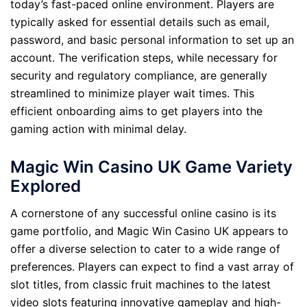
today’s fast-paced online environment. Players are
typically asked for essential details such as email,
password, and basic personal information to set up an
account. The verification steps, while necessary for
security and regulatory compliance, are generally
streamlined to minimize player wait times. This
efficient onboarding aims to get players into the
gaming action with minimal delay.
Magic Win Casino UK Game Variety
Explored
A cornerstone of any successful online casino is its
game portfolio, and Magic Win Casino UK appears to
offer a diverse selection to cater to a wide range of
preferences. Players can expect to find a vast array of
slot titles, from classic fruit machines to the latest
video slots featuring innovative gameplay and high-