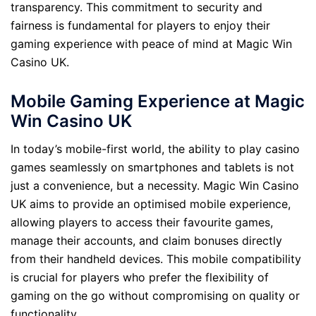
transparency. This commitment to security and
fairness is fundamental for players to enjoy their
gaming experience with peace of mind at Magic Win
Casino UK.
Mobile Gaming Experience at Magic
Win Casino UK
In today’s mobile-first world, the ability to play casino
games seamlessly on smartphones and tablets is not
just a convenience, but a necessity. Magic Win Casino
UK aims to provide an optimised mobile experience,
allowing players to access their favourite games,
manage their accounts, and claim bonuses directly
from their handheld devices. This mobile compatibility
is crucial for players who prefer the flexibility of
gaming on the go without compromising on quality or
functionality.