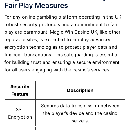
Fair Play Measures
For any online gambling platform operating in the UK,
robust security protocols and a commitment to fair
play are paramount. Magic Win Casino UK, like other
reputable sites, is expected to employ advanced
encryption technologies to protect player data and
financial transactions. This safeguarding is essential
for building trust and ensuring a secure environment
for all users engaging with the casino’s services.
Security
Description
Feature
Secures data transmission between
SSL
the player’s device and the casino
Encryption
servers.