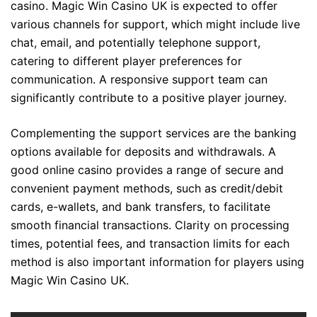
casino. Magic Win Casino UK is expected to offer
various channels for support, which might include live
chat, email, and potentially telephone support,
catering to different player preferences for
communication. A responsive support team can
significantly contribute to a positive player journey.
Complementing the support services are the banking
options available for deposits and withdrawals. A
good online casino provides a range of secure and
convenient payment methods, such as credit/debit
cards, e-wallets, and bank transfers, to facilitate
smooth financial transactions. Clarity on processing
times, potential fees, and transaction limits for each
method is also important information for players using
Magic Win Casino UK.