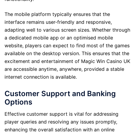
The mobile platform typically ensures that the
interface remains user-friendly and responsive,
adapting well to various screen sizes. Whether through
a dedicated mobile app or an optimised mobile
website, players can expect to find most of the games
available on the desktop version. This ensures that the
excitement and entertainment of Magic Win Casino UK
are accessible anytime, anywhere, provided a stable
internet connection is available.
Customer Support and Banking
Options
Effective customer support is vital for addressing
player queries and resolving any issues promptly,
enhancing the overall satisfaction with an online