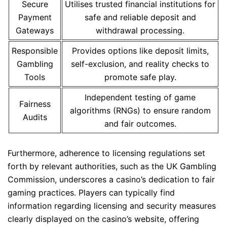
Secure
Utilises trusted financial institutions for
Payment
safe and reliable deposit and
Gateways
withdrawal processing.
Responsible
Provides options like deposit limits,
Gambling
self-exclusion, and reality checks to
Tools
promote safe play.
Independent testing of game
Fairness
algorithms (RNGs) to ensure random
Audits
and fair outcomes.
Furthermore, adherence to licensing regulations set
forth by relevant authorities, such as the UK Gambling
Commission, underscores a casino’s dedication to fair
gaming practices. Players can typically find
information regarding licensing and security measures
clearly displayed on the casino’s website, offering