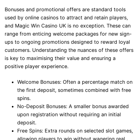
Bonuses and promotional offers are standard tools
used by online casinos to attract and retain players,
and Magic Win Casino UK is no exception. These can
range from enticing welcome packages for new sign-
ups to ongoing promotions designed to reward loyal
customers. Understanding the nuances of these offers
is key to maximising their value and ensuring a
positive player experience.
Welcome Bonuses: Often a percentage match on
the first deposit, sometimes combined with free
spins.
No-Deposit Bonuses: A smaller bonus awarded
upon registration without requiring an initial
deposit.
Free Spins: Extra rounds on selected slot games,
allowing players to win without wagering real