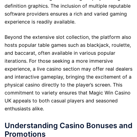
definition graphics. The inclusion of multiple reputable
software providers ensures a rich and varied gaming
experience is readily available.
Beyond the extensive slot collection, the platform also
hosts popular table games such as blackjack, roulette,
and baccarat, often available in various popular
iterations. For those seeking a more immersive
experience, a live casino section may offer real dealers
and interactive gameplay, bringing the excitement of a
physical casino directly to the player’s screen. This
commitment to variety ensures that Magic Win Casino
UK appeals to both casual players and seasoned
enthusiasts alike.
Understanding Casino Bonuses and
Promotions