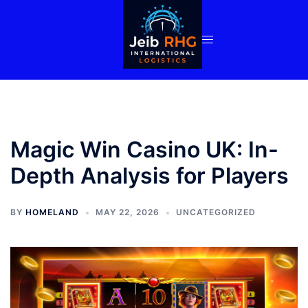
Skip
to
content
Magic Win Casino UK: In-
Depth Analysis for Players
BY
HOMELAND
MAY 22, 2026
UNCATEGORIZED