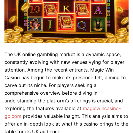
The UK online gambling market is a dynamic space,
constantly evolving with new venues vying for player
attention. Among the recent entrants, Magic Win
Casino has begun to make its presence felt, aiming to
carve out its niche. For players seeking a
comprehensive overview before diving in,
understanding the platform’s offerings is crucial, and
exploring the features available at
magicwincasino-
gb.com
provides valuable insight. This analysis aims to
offer an in-depth look at what this casino brings to the
table for its UK audience.