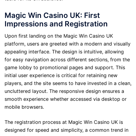
Magic Win Casino UK: First
Impressions and Registration
Upon first landing on the Magic Win Casino UK
platform, users are greeted with a modern and visually
appealing interface. The design is intuitive, allowing
for easy navigation across different sections, from the
game lobby to promotional pages and support. This
initial user experience is critical for retaining new
players, and the site seems to have invested in a clean,
uncluttered layout. The responsive design ensures a
smooth experience whether accessed via desktop or
mobile browsers.
The registration process at Magic Win Casino UK is
designed for speed and simplicity, a common trend in