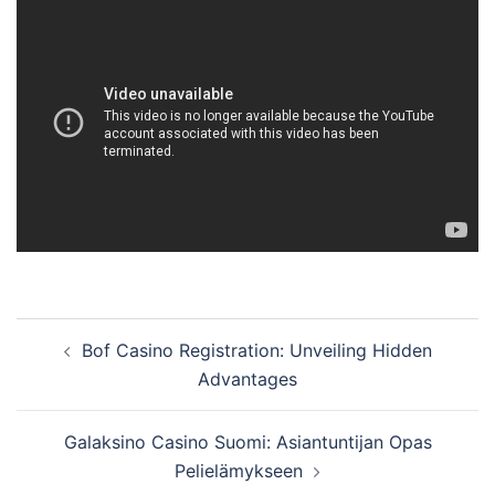
Post
Bof Casino Registration: Unveiling Hidden
navigation
Advantages
Galaksino Casino Suomi: Asiantuntijan Opas
Pelielämykseen