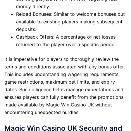
money directly.
Reload Bonuses: Similar to welcome bonuses but
available to existing players making subsequent
deposits.
Cashback Offers: A percentage of net losses
returned to the player over a specific period.
It is imperative for players to thoroughly review the
terms and conditions associated with any bonus offer.
This includes understanding wagering requirements,
game restrictions, maximum bet limits, and expiry
dates. Such diligence helps manage expectations and
ensures players can fully benefit from the promotions
made available by Magic Win Casino UK without
encountering unexpected hurdles.
Magic Win Casino UK Security and