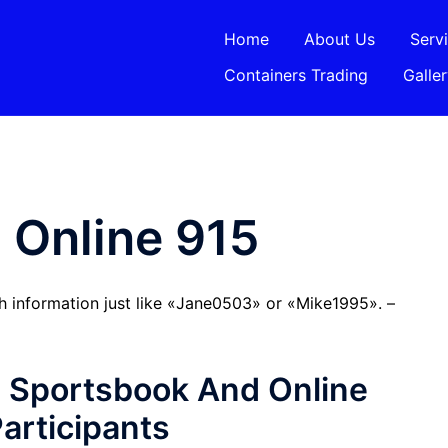
Home
About Us
Serv
Containers Trading
Galle
 Online 915
 information just like «Jane0503» or «Mike1995». –
e Sportsbook And Online
articipants