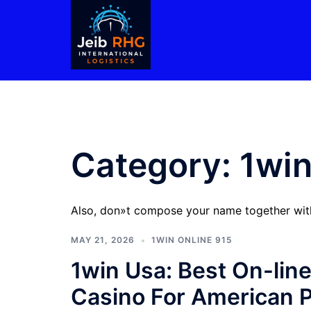
Skip
to
content
Category:
1win
Also, don»t compose your name together with
MAY 21, 2026
1WIN ONLINE 915
1win Usa: Best On-lin
Casino For American P