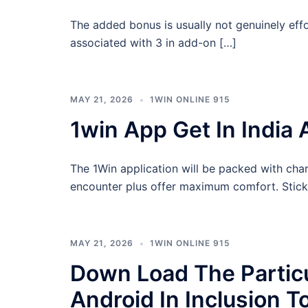
The added bonus is usually not genuinely eff
associated with 3 in add-on […]
MAY 21, 2026
1WIN ONLINE 915
1win App Get In India
The 1Win application will be packed with cha
encounter plus offer maximum comfort. Stick
MAY 21, 2026
1WIN ONLINE 915
Down Load The Partic
Android In Inclusion T