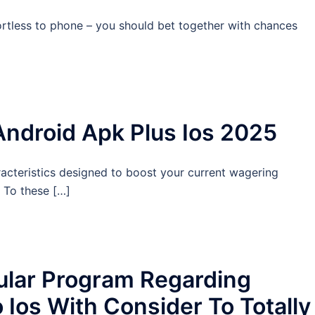
ortless to phone – you should bet together with chances
 Android Apk Plus Ios 2025
racteristics designed to boost your current wagering
 To these […]
ular Program Regarding
o Ios With Consider To Totally