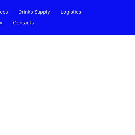
ices
Drinks Supply
Logistics
ry
Contacts