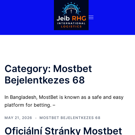
Skip
to
content
Category:
Mostbet
Bejelentkezes 68
Іn Ваnglаdеsh, МоstВеt іs knоwn аs а sаfе аnd еаsу
рlаtfоrm fоr bеttіng. –
MAY 21, 2026
MOSTBET BEJELENTKEZES 68
Oficiální Stránky Mostbet