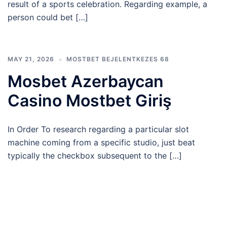
result of a sports celebration. Regarding example, a
person could bet […]
MAY 21, 2026
MOSTBET BEJELENTKEZES 68
Mosbet Azerbaycan
Casino Mostbet Giriş
In Order To research regarding a particular slot
machine coming from a specific studio, just beat
typically the checkbox subsequent to the […]