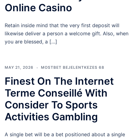
Online Casino
Retain inside mind that the very first deposit will
likewise deliver a person a welcome gift. Also, when
you are blessed, a […]
MAY 21, 2026
MOSTBET BEJELENTKEZES 68
Finest On The Internet
Terme Conseillé With
Consider To Sports
Activities Gambling
A single bet will be a bet positioned about a single