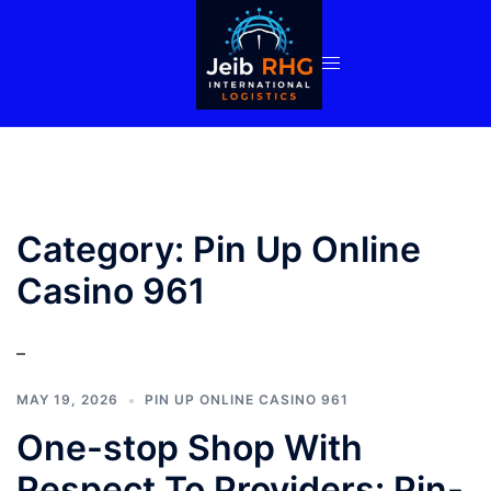
Skip
to
content
Category:
Pin Up Online
Casino 961
–
MAY 19, 2026
PIN UP ONLINE CASINO 961
One-stop Shop With
Respect To Providers: Pin-