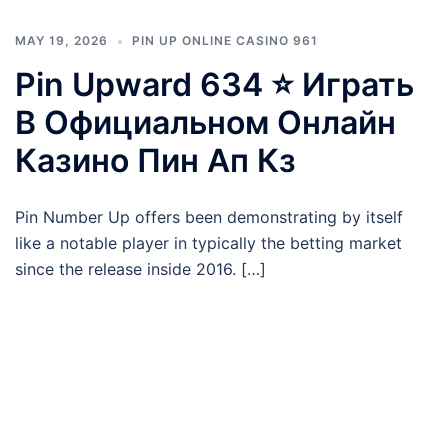
MAY 19, 2026
PIN UP ONLINE CASINO 961
Pin Upward 634 ⭐ Играть
В Официальном Онлайн
Казино Пин Ап Кз
Pin Number Up offers been demonstrating by itself
like a notable player in typically the betting market
since the release inside 2016. […]