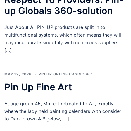
up Globals 360-solution
Just About All PIN-UP products are split in to
multifunctional systems, which often means they will
may incorporate smoothly with numerous suppliers
[…]
MAY 19, 2026
PIN UP ONLINE CASINO 961
Pin Up Fine Art
At age group 45, Mozert retreated to Az, exactly
where the lady held painting calendars with consider
to Dark brown & Bigelow, […]