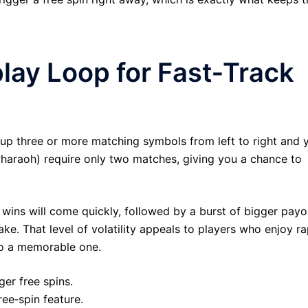
lay Loop for Fast‑Track
ine up three or more matching symbols from left to right and 
Pharaoh) require only two matches, giving you a chance to
e wins will come quickly, followed by a burst of bigger payo
ake. That level of volatility appeals to players who enjoy ra
to a memorable one.
ger free spins.
ee‑spin feature.