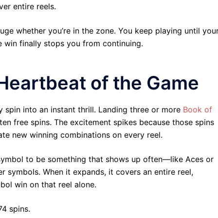
er entire reels.
 gauge whether you’re in the zone. You keep playing until you
ve win finally stops you from continuing.
 Heartbeat of the Game
y spin into an instant thrill. Landing three or more
Book of
en free spins. The excitement spikes because those spins
te new winning combinations on every reel.
 symbol to be something that shows up often—like Aces or
symbols. When it expands, it covers an entire reel,
bol win on that reel alone.
74 spins.