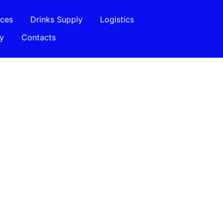
ices
Drinks Supply
Logistics
ry
Contacts