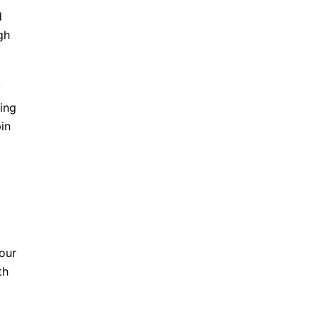
d
gh
y
ing
in
our
th