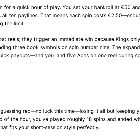
n for a quick hour of play. You set your bankroll at €50 an
s all ten paylines. That means each spin costs €2.50—enou
 the limit.
ost reels; they trigger an immediate win because Kings onl
anding three book symbols on spin number nine. The expand
uick payouts—and you land five Aces on one reel during sp
uessing red—no luck this time—losing it all but keeping y
nd of the hour, you’ve played roughly 18 spins and ended wi
at fits your short‑session style perfectly.