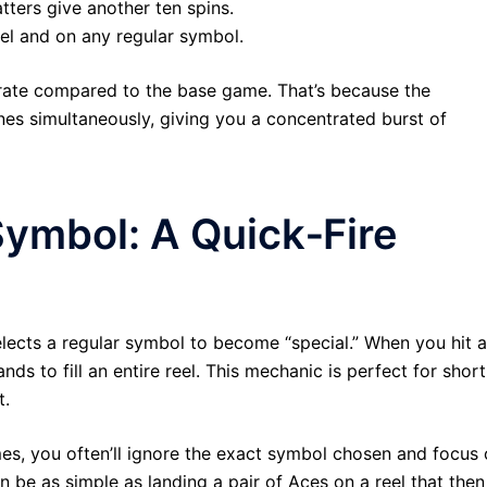
tters give another ten spins.
l and on any regular symbol.
n rate compared to the base game. That’s because the
es simultaneously, giving you a concentrated burst of
Symbol: A Quick‑Fire
elects a regular symbol to become “special.” When you hit a
nds to fill an entire reel. This mechanic is perfect for short
t.
es, you often’ll ignore the exact symbol chosen and focus
n be as simple as landing a pair of Aces on a reel that then