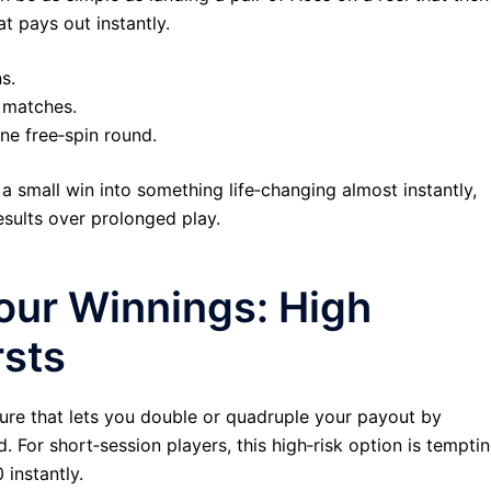
t pays out instantly.
s.
 matches.
ne free‑spin round.
 small win into something life‑changing almost instantly,
esults over prolonged play.
our Winnings: High
rsts
ture that lets you double or quadruple your payout by
. For short‑session players, this high‑risk option is tempti
 instantly.