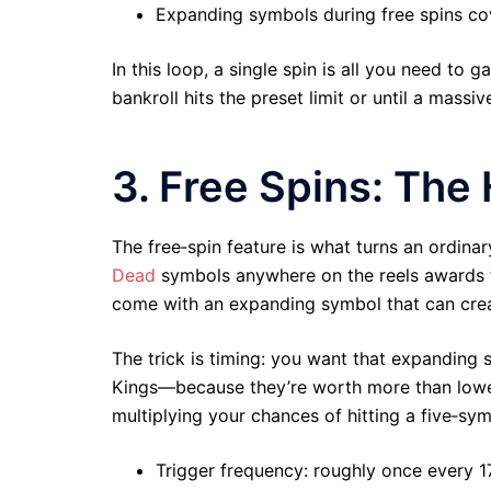
Expanding symbols during free spins cov
In this loop, a single spin is all you need to
bankroll hits the preset limit or until a massi
3. Free Spins: The
The free‑spin feature is what turns an ordinar
Dead
symbols anywhere on the reels awards t
come with an expanding symbol that can crea
The trick is timing: you want that expanding
Kings—because they’re worth more than lower 
multiplying your chances of hitting a five‑sym
Trigger frequency: roughly once every 1