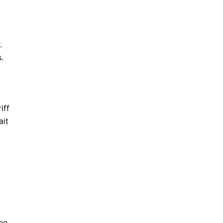
.
.
iff
ait
he