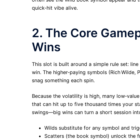
quick‑hit vibe alive.
2. The Core Gamep
Wins
This slot is built around a simple rule set: l
win. The higher‑paying symbols (Rich Wilde, 
snag something each spin.
Because the volatility is high, many low‑valu
that can hit up to five thousand times your st
swings—big wins can turn a short session in
Wilds substitute for any symbol and trig
Scatters (the book symbol) unlock the fr