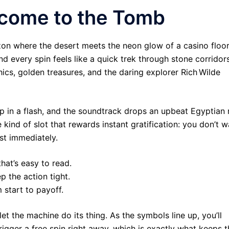
lcome to the Tomb
on where the desert meets the neon glow of a casino floor
d every spin feels like a quick trek through stone corridors
ics, golden treasures, and the daring explorer Rich Wilde
up in a flash, and the soundtrack drops an upbeat Egyptian r
 kind of slot that rewards instant gratification: you don’t w
ost immediately.
that’s easy to read.
p the action tight.
start to payoff.
the machine do its thing. As the symbols line up, you’ll
igger a free spin right away, which is exactly what keeps t