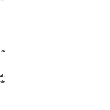
you
uts
pid