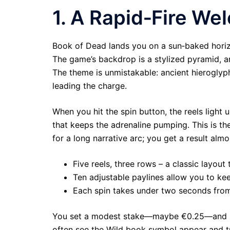
1. A Rapid‑Fire We
Book of Dead lands you on a sun‑baked horiz
The game’s backdrop is a stylized pyramid, an
The theme is unmistakable: ancient hieroglyph
leading the charge.
When you hit the spin button, the reels light 
that keeps the adrenaline pumping. This is the
for a long narrative arc; you get a result alm
Five reels, three rows – a classic layout 
Ten adjustable paylines allow you to kee
Each spin takes under two seconds from 
You set a modest stake—maybe €0.25—and let 
often see the Wild book symbol appear and tr