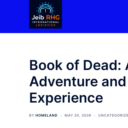
Skip
to
content
Book of Dead: 
Adventure and 
Experience
BY
HOMELAND
MAY 20, 2026
UNCATEGORIZ