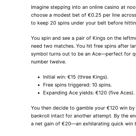
Imagine stepping into an online casino at noo
choose a modest bet of €0.25 per line acros
to keep 20 spins under your belt before hitting
You spin and see a pair of Kings on the leftm
need two matches. You hit free spins after l
symbol turns out to be an Ace—perfect for q
number twelve.
Initial win: €15 (three Kings).
Free spins triggered: 10 spins.
Expanding Ace yields: €120 (five Aces).
You then decide to gamble your €120 win by g
bankroll intact for another attempt. By the e
a net gain of €20—an exhilarating quick win th