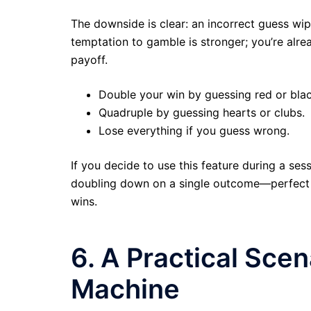
The downside is clear: an incorrect guess wip
temptation to gamble is stronger; you’re alre
payoff.
Double your win by guessing red or blac
Quadruple by guessing hearts or clubs.
Lose everything if you guess wrong.
If you decide to use this feature during a ses
doubling down on a single outcome—perfect fo
wins.
6. A Practical Scen
Machine