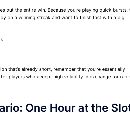
es out the entire win. Because you’re playing quick bursts, 
ady on a winning streak and want to finish fast with a big
k.
sion that’s already short, remember that you’re essentially
r players who accept high volatility in exchange for rapi
ario: One Hour at the Slo