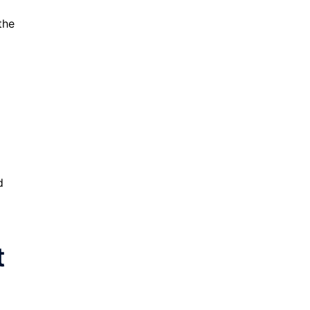
the
d
t