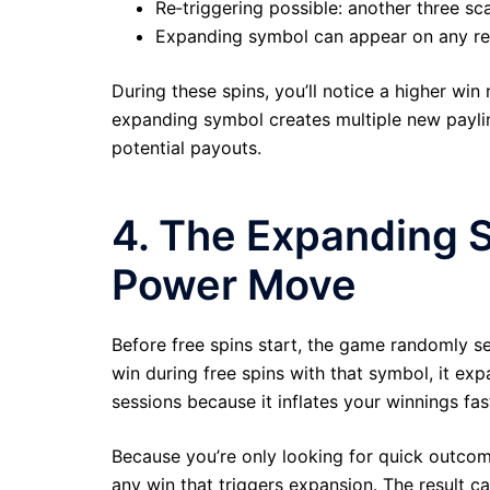
Re‑triggering possible: another three sca
Expanding symbol can appear on any ree
During these spins, you’ll notice a higher wi
expanding symbol creates multiple new paylin
potential payouts.
4. The Expanding 
Power Move
Before free spins start, the game randomly s
win during free spins with that symbol, it expa
sessions because it inflates your winnings fas
Because you’re only looking for quick outcom
any win that triggers expansion. The result ca