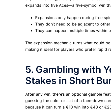
expands into five Aces—a five‑symbol win tha
Expansions only happen during free spin
They don’t need to be adjacent to other
They can happen multiple times within o
The expansion mechanic turns what could be a
making it ideal for players who prefer rapid r
5. Gambling with Y
Stakes in Short Bu
After any win, there’s an optional gamble fea
guessing the color or suit of a face‑down card
because it can turn a €10 win into €40 or €20