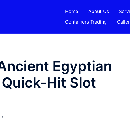
Home
About Us
Serv
Containers Trading
Galle
Ancient Egyptian
Quick‑Hit Slot
ED