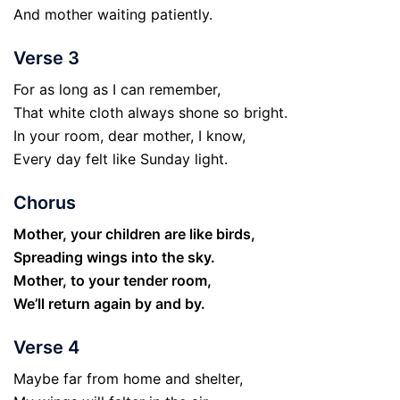
And mother waiting patiently.
Verse 3
For as long as I can remember,
That white cloth always shone so bright.
In your room, dear mother, I know,
Every day felt like Sunday light.
Chorus
Mother, your children are like birds,
Spreading wings into the sky.
Mother, to your tender room,
We’ll return again by and by.
Verse 4
Maybe far from home and shelter,