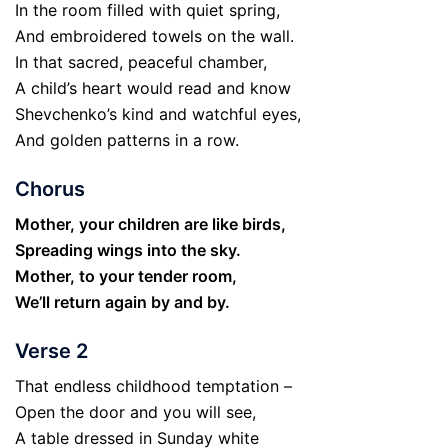
In the room filled with quiet spring,
And embroidered towels on the wall.
In that sacred, peaceful chamber,
A child’s heart would read and know
Shevchenko’s kind and watchful eyes,
And golden patterns in a row.
Chorus
Mother, your children are like birds,
Spreading wings into the sky.
Mother, to your tender room,
We’ll return again by and by.
Verse 2
That endless childhood temptation –
Open the door and you will see,
A table dressed in Sunday white