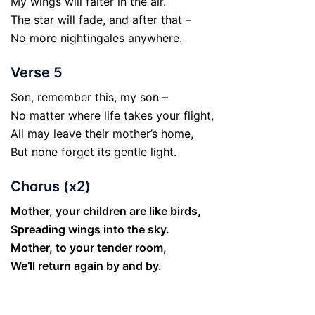
My wings will falter in the air.
The star will fade, and after that –
No more nightingales anywhere.
Verse 5
Son, remember this, my son –
No matter where life takes your flight,
All may leave their mother’s home,
But none forget its gentle light.
Chorus (x2)
Mother, your children are like birds,
Spreading wings into the sky.
Mother, to your tender room,
We’ll return again by and by.