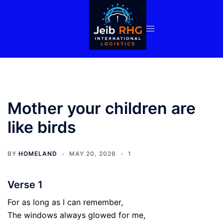
Skip
to
content
Mother your children are
like birds
BY
HOMELAND
MAY 20, 2026
1
Verse 1
For as long as I can remember,
The windows always glowed for me,