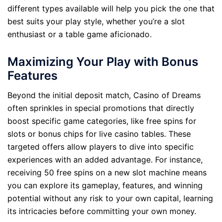
different types available will help you pick the one that
best suits your play style, whether you’re a slot
enthusiast or a table game aficionado.
Maximizing Your Play with Bonus
Features
Beyond the initial deposit match, Casino of Dreams
often sprinkles in special promotions that directly
boost specific game categories, like free spins for
slots or bonus chips for live casino tables. These
targeted offers allow players to dive into specific
experiences with an added advantage. For instance,
receiving 50 free spins on a new slot machine means
you can explore its gameplay, features, and winning
potential without any risk to your own capital, learning
its intricacies before committing your own money.