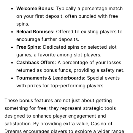
Welcome Bonus:
Typically a percentage match
on your first deposit, often bundled with free
spins.
Reload Bonuses:
Offered to existing players to
encourage further deposits.
Free Spins:
Dedicated spins on selected slot
games, a favorite among slot players.
Cashback Offers:
A percentage of your losses
returned as bonus funds, providing a safety net.
Tournaments & Leaderboards:
Special events
with prizes for top-performing players.
These bonus features are not just about getting
something for free; they represent strategic tools
designed to enhance player engagement and
satisfaction. By providing extra value, Casino of
Dreams encourages players to explore a wider range