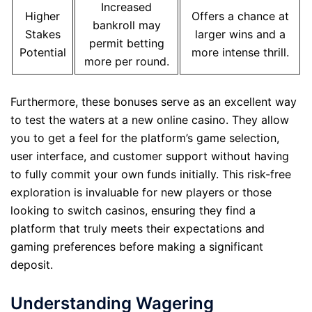
Increased
Higher
Offers a chance at
bankroll may
Stakes
larger wins and a
permit betting
Potential
more intense thrill.
more per round.
Furthermore, these bonuses serve as an excellent way
to test the waters at a new online casino. They allow
you to get a feel for the platform’s game selection,
user interface, and customer support without having
to fully commit your own funds initially. This risk-free
exploration is invaluable for new players or those
looking to switch casinos, ensuring they find a
platform that truly meets their expectations and
gaming preferences before making a significant
deposit.
Understanding Wagering