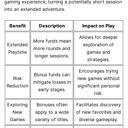
gaming experience, turning a potentially short session
into an extended adventure.
Benefit
Description
Impact on Play
Allows for deeper
More funds mean
Extended
exploration of
more rounds and
Playtime
games and
longer sessions.
strategies.
Encourages trying
Bonus funds can
Risk
new games without
mitigate losses in
Reduction
significant personal
early stages.
risk.
Exploring
Bonuses often
Facilitates discovery
New
apply to a wide
of new favorites and
Games
variety of titles.
diverse gameplay.