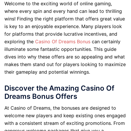
Welcome to the exciting world of online gaming,
where every spin and every hand can lead to thrilling
wins! Finding the right platform that offers great value
is key to an enjoyable experience. Many players look
for platforms that provide lucrative incentives, and
exploring the
Casino Of Dreams Bonus
can certainly
illuminate some fantastic opportunities. This guide
dives into why these offers are so appealing and what
makes them stand out for players looking to maximize
their gameplay and potential winnings.
Discover the Amazing Casino Of
Dreams Bonus Offers
At Casino of Dreams, the bonuses are designed to
welcome new players and keep existing ones engaged
with a consistent stream of exciting promotions. From
generous welcome packages that give you a