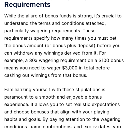
Requirements
While the allure of bonus funds is strong, it’s crucial to
understand the terms and conditions attached,
particularly wagering requirements. These
requirements specify how many times you must bet
the bonus amount (or bonus plus deposit) before you
can withdraw any winnings derived from it. For
example, a 30x wagering requirement on a $100 bonus
means you need to wager $3,000 in total before
cashing out winnings from that bonus.
Familiarizing yourself with these stipulations is
paramount to a smooth and enjoyable bonus
experience. It allows you to set realistic expectations
and choose bonuses that align with your playing
habits and goals. By paying attention to the wagering
conditions, game contributions, and expiry dates, you