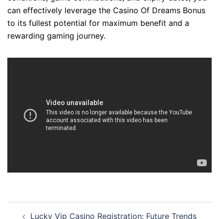
can effectively leverage the Casino Of Dreams Bonus
to its fullest potential for maximum benefit and a
rewarding gaming journey.
Post
Lucky Vip Casino Registration: Future Trends