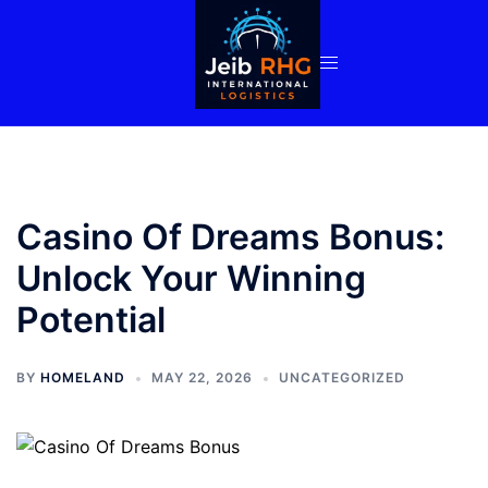
Skip
to
content
Casino Of Dreams Bonus:
Unlock Your Winning
Potential
BY
HOMELAND
MAY 22, 2026
UNCATEGORIZED