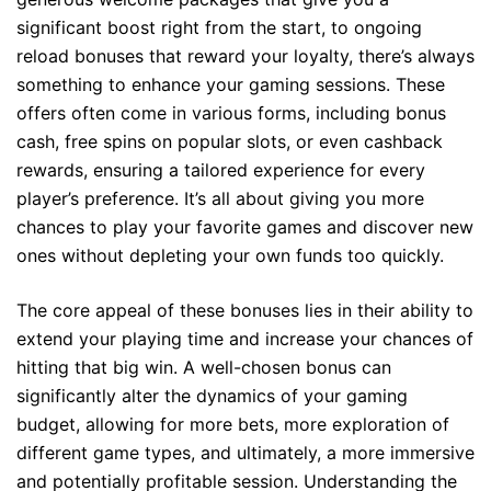
significant boost right from the start, to ongoing
reload bonuses that reward your loyalty, there’s always
something to enhance your gaming sessions. These
offers often come in various forms, including bonus
cash, free spins on popular slots, or even cashback
rewards, ensuring a tailored experience for every
player’s preference. It’s all about giving you more
chances to play your favorite games and discover new
ones without depleting your own funds too quickly.
The core appeal of these bonuses lies in their ability to
extend your playing time and increase your chances of
hitting that big win. A well-chosen bonus can
significantly alter the dynamics of your gaming
budget, allowing for more bets, more exploration of
different game types, and ultimately, a more immersive
and potentially profitable session. Understanding the