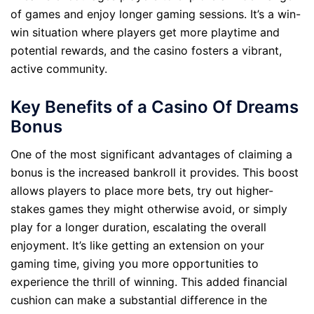
of games and enjoy longer gaming sessions. It’s a win-
win situation where players get more playtime and
potential rewards, and the casino fosters a vibrant,
active community.
Key Benefits of a Casino Of Dreams
Bonus
One of the most significant advantages of claiming a
bonus is the increased bankroll it provides. This boost
allows players to place more bets, try out higher-
stakes games they might otherwise avoid, or simply
play for a longer duration, escalating the overall
enjoyment. It’s like getting an extension on your
gaming time, giving you more opportunities to
experience the thrill of winning. This added financial
cushion can make a substantial difference in the