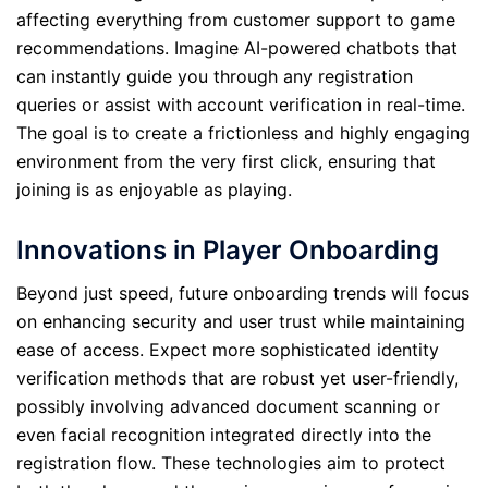
affecting everything from customer support to game
recommendations. Imagine AI-powered chatbots that
can instantly guide you through any registration
queries or assist with account verification in real-time.
The goal is to create a frictionless and highly engaging
environment from the very first click, ensuring that
joining is as enjoyable as playing.
Innovations in Player Onboarding
Beyond just speed, future onboarding trends will focus
on enhancing security and user trust while maintaining
ease of access. Expect more sophisticated identity
verification methods that are robust yet user-friendly,
possibly involving advanced document scanning or
even facial recognition integrated directly into the
registration flow. These technologies aim to protect