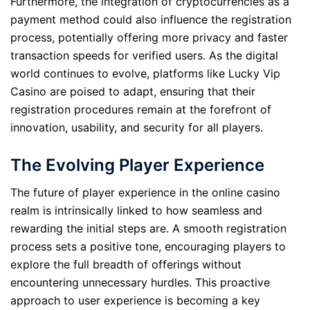
Furthermore, the integration of cryptocurrencies as a
payment method could also influence the registration
process, potentially offering more privacy and faster
transaction speeds for verified users. As the digital
world continues to evolve, platforms like Lucky Vip
Casino are poised to adapt, ensuring that their
registration procedures remain at the forefront of
innovation, usability, and security for all players.
The Evolving Player Experience
The future of player experience in the online casino
realm is intrinsically linked to how seamless and
rewarding the initial steps are. A smooth registration
process sets a positive tone, encouraging players to
explore the full breadth of offerings without
encountering unnecessary hurdles. This proactive
approach to user experience is becoming a key