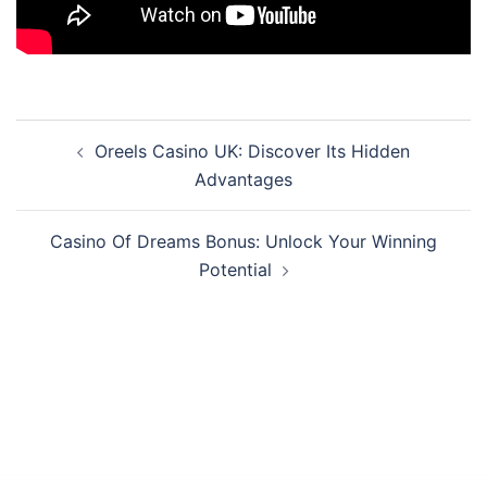
Post
Oreels Casino UK: Discover Its Hidden
navigation
Advantages
Casino Of Dreams Bonus: Unlock Your Winning
Potential