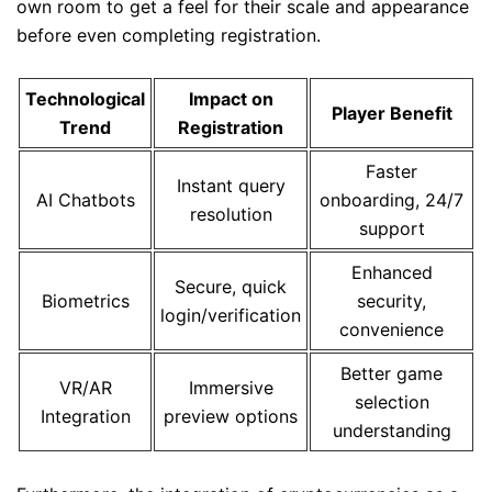
own room to get a feel for their scale and appearance
before even completing registration.
Technological
Impact on
Player Benefit
Trend
Registration
Faster
Instant query
AI Chatbots
onboarding, 24/7
resolution
support
Enhanced
Secure, quick
Biometrics
security,
login/verification
convenience
Better game
VR/AR
Immersive
selection
Integration
preview options
understanding