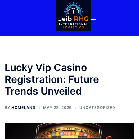
Skip
to
content
Lucky Vip Casino
Registration: Future
Trends Unveiled
BY
HOMELAND
MAY 22, 2026
UNCATEGORIZED