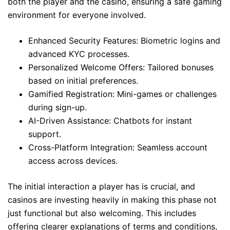
both the player and the casino, ensuring a safe gaming
environment for everyone involved.
Enhanced Security Features: Biometric logins and
advanced KYC processes.
Personalized Welcome Offers: Tailored bonuses
based on initial preferences.
Gamified Registration: Mini-games or challenges
during sign-up.
AI-Driven Assistance: Chatbots for instant
support.
Cross-Platform Integration: Seamless account
access across devices.
The initial interaction a player has is crucial, and
casinos are investing heavily in making this phase not
just functional but also welcoming. This includes
offering clearer explanations of terms and conditions,