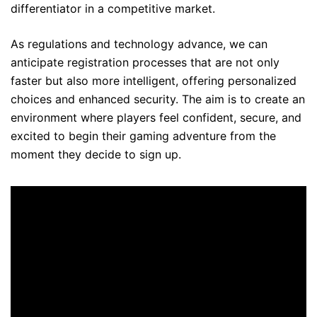
differentiator in a competitive market.
As regulations and technology advance, we can
anticipate registration processes that are not only
faster but also more intelligent, offering personalized
choices and enhanced security. The aim is to create an
environment where players feel confident, secure, and
excited to begin their gaming adventure from the
moment they decide to sign up.