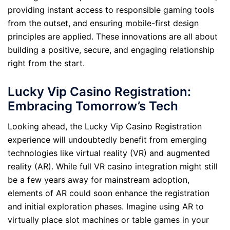
providing instant access to responsible gaming tools
from the outset, and ensuring mobile-first design
principles are applied. These innovations are all about
building a positive, secure, and engaging relationship
right from the start.
Lucky Vip Casino Registration:
Embracing Tomorrow’s Tech
Looking ahead, the Lucky Vip Casino Registration
experience will undoubtedly benefit from emerging
technologies like virtual reality (VR) and augmented
reality (AR). While full VR casino integration might still
be a few years away for mainstream adoption,
elements of AR could soon enhance the registration
and initial exploration phases. Imagine using AR to
virtually place slot machines or table games in your