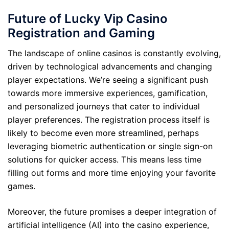
Future of Lucky Vip Casino
Registration and Gaming
The landscape of online casinos is constantly evolving,
driven by technological advancements and changing
player expectations. We’re seeing a significant push
towards more immersive experiences, gamification,
and personalized journeys that cater to individual
player preferences. The registration process itself is
likely to become even more streamlined, perhaps
leveraging biometric authentication or single sign-on
solutions for quicker access. This means less time
filling out forms and more time enjoying your favorite
games.
Moreover, the future promises a deeper integration of
artificial intelligence (AI) into the casino experience,