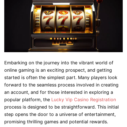
Embarking on the journey into the vibrant world of
online gaming is an exciting prospect, and getting
started is often the simplest part. Many players look
forward to the seamless process involved in creating
an account, and for those interested in exploring a
popular platform, the
Lucky Vip Casino Registration
process is designed to be straightforward. This initial
step opens the door to a universe of entertainment,
promising thrilling games and potential rewards.