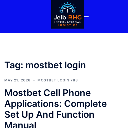
Skip
to
content
Tag:
mostbet login
MAY 21, 2026
MOSTBET LOGIN 783
Mostbet Cell Phone
Applications: Complete
Set Up And Function
Manual