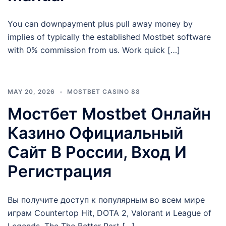
You can downpayment plus pull away money by
implies of typically the established Mostbet software
with 0% commission from us. Work quick […]
MAY 20, 2026
MOSTBET CASINO 88
Мостбет Mostbet Онлайн
Казино Официальный
Сайт В России, Вход И
Регистрация
Вы получите доступ к популярным во всем мире
играм Countertop Hit, DOTA 2, Valorant и League of
Legends. The The Better Part […]